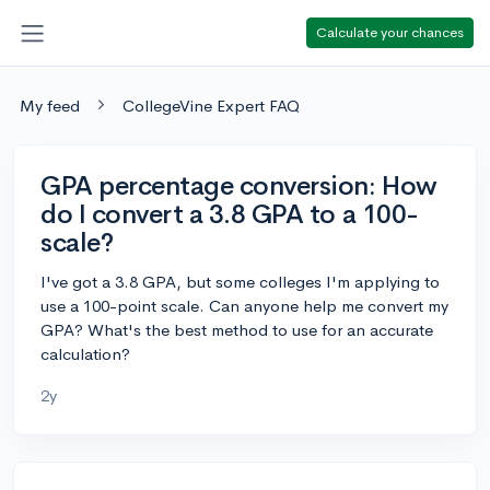
Calculate your chances
My feed
CollegeVine Expert FAQ
GPA percentage conversion: How
do I convert a 3.8 GPA to a 100-
scale?
I've got a 3.8 GPA, but some colleges I'm applying to
use a 100-point scale. Can anyone help me convert my
GPA? What's the best method to use for an accurate
calculation?
2y