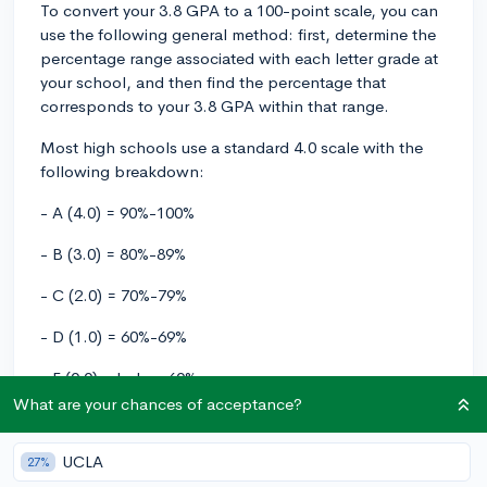
To convert your 3.8 GPA to a 100-point scale, you can
use the following general method: first, determine the
percentage range associated with each letter grade at
your school, and then find the percentage that
corresponds to your 3.8 GPA within that range.
Most high schools use a standard 4.0 scale with the
following breakdown:
- A (4.0) = 90%-100%
- B (3.0) = 80%-89%
- C (2.0) = 70%-79%
- D (1.0) = 60%-69%
- F (0.0) = below 60%
What are your chances of acceptance?
From this letter grade range, your 3.8 GPA should fall
between an A- and an A. Here's how to convert that
UCLA
27%
to a percentage on a 100-point scale: