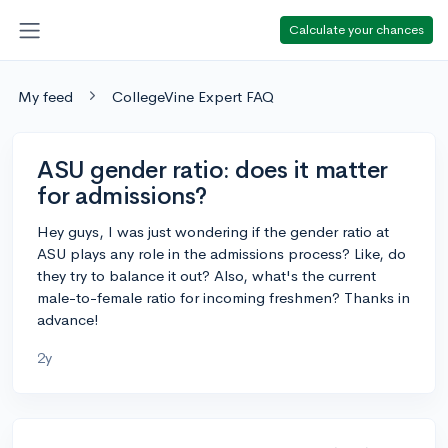
Calculate your chances
My feed
CollegeVine Expert FAQ
ASU gender ratio: does it matter
for admissions?
Hey guys, I was just wondering if the gender ratio at
ASU plays any role in the admissions process? Like, do
they try to balance it out? Also, what's the current
male-to-female ratio for incoming freshmen? Thanks in
advance!
2y