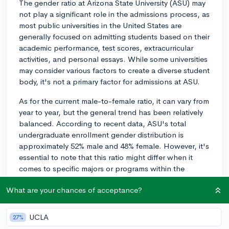
The gender ratio at Arizona State University (ASU) may
not play a significant role in the admissions process, as
most public universities in the United States are
generally focused on admitting students based on their
academic performance, test scores, extracurricular
activities, and personal essays. While some universities
may consider various factors to create a diverse student
body, it's not a primary factor for admissions at ASU.
As for the current male-to-female ratio, it can vary from
year to year, but the general trend has been relatively
balanced. According to recent data, ASU's total
undergraduate enrollment gender distribution is
approximately 52% male and 48% female. However, it's
essential to note that this ratio might differ when it
comes to specific majors or programs within the
university. In any case, you should focus on building a
What are your chances of acceptance?
strong application that demonstrates your skills,
interests, and overall fit with ASU. Good luck with your
application!
UCLA
27%