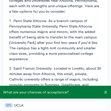
colleges and universities near Altoona, Pennsylvania,
each with its strengths and unique offerings. Here are
a few options for you to consider:
1. Penn State Altoona: As a branch campus of
Pennsylvania State University, Penn State Altoona
offers numerous majors and minors, with the added
benefit of being able to transfer to the main campus
(University Park) after your first two years if you'd like.
The campus has a tight-knit community and smaller
class sizes, providing a more personalized college
experience.
2. Saint Francis University: Located in Loretto, about 30
minutes away from Altoona, this small, private,
Catholic university offers a range of majors, including
popular programs in Business, Healthcare, and
Education. With an emphasis on values-based
What are your chances of acceptance?
education and small class sizes, Saint Francis University
provides a nurturing environment for students to grow
UCLA
27%
academically and personally.