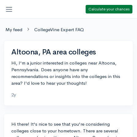
Calculate your chances
My feed
CollegeVine Expert FAQ
Altoona, PA area colleges
Hi, I'm a junior interested in colleges near Altoona,
Pennsylvania. Does anyone have any
recommendations or insights into the colleges in this
area? I'd love to hear your thoughts!
2y
Hi there! It's nice to see that you're considering
colleges close to your hometown. There are several