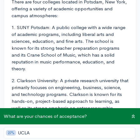
There are four colleges located in Potsdam, New York,
offering a variety of academic opportunities and
campus atmospheres:
1. SUNY Potsdam: A public college with a wide range
of academic programs, including liberal arts and
sciences, education, and fine arts. The school is
known for its strong teacher preparation programs
and its Crane School of Music, which has a solid
reputation in music performance, education, and
theory.
2. Clarkson University: A private research university that
primarily focuses on engineering, business, science,
and technology programs. Clarkson is known for its
hands-on, project-based approach to learning, as
well as its strong emphasis on entrepreneurship,
innovation, and collaboration.
What are your chances of acceptance?
3. St. Lawrence University: A private liberal arts college
UCLA
27%
that offers a broad range of academic programs in