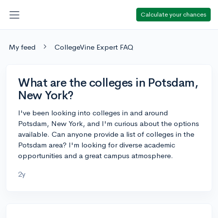
Calculate your chances
My feed
CollegeVine Expert FAQ
What are the colleges in Potsdam,
New York?
I've been looking into colleges in and around
Potsdam, New York, and I'm curious about the options
available. Can anyone provide a list of colleges in the
Potsdam area? I'm looking for diverse academic
opportunities and a great campus atmosphere.
2y