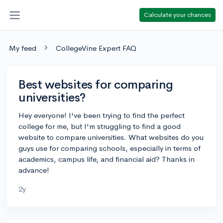
Calculate your chances
My feed
CollegeVine Expert FAQ
Best websites for comparing
universities?
Hey everyone! I've been trying to find the perfect
college for me, but I'm struggling to find a good
website to compare universities. What websites do you
guys use for comparing schools, especially in terms of
academics, campus life, and financial aid? Thanks in
advance!
2y