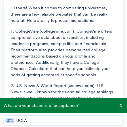
Hi there! When it comes to comparing universities,
there are a few reliable websites that can be really
helpful. Here are my top recommendations:
1. CollegeVine (collegevine.com): CollegeVine offers
comprehensive data about universities, including
academic programs, campus life, and financial aid.
Their platform also provides personalized college
recommendations based on your profile and
preferences. Additionally, they have a College
Chances Calculator that can help you estimate your
odds of getting accepted at specific schools.
2. U.S. News & World Report (usnews.com): U.S.
News is well-known for their annual college rankings,
but they also offer detailed information on many
aspects of universities, including academic programs,
What are your chances of acceptance?
campus life, and financial aid. You can use their
powerful search and comparison tools to filter schools
UCLA
27%
based on specific criteria.