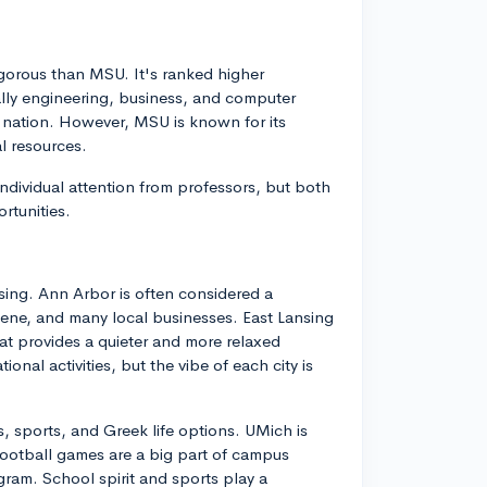
igorous than MSU. It's ranked higher
ially engineering, business, and computer
e nation. However, MSU is known for its
l resources.
ndividual attention from professors, but both
rtunities.
sing. Ann Arbor is often considered a
scene, and many local businesses. East Lansing
at provides a quieter and more relaxed
nal activities, but the vibe of each city is
s, sports, and Greek life options. UMich is
football games are a big part of campus
gram. School spirit and sports play a