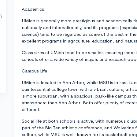
Academics:
UMich is generally more prestigious and academically r
nationally and internationally, and its programs (espec
science) tend to be regarded as some of the best in th
excellent programs in agriculture, education, and natura
Class sizes at UMich tend to be smaller, meaning more i
schools offer a wide variety of majors and research oppo
Campus Life:
UMich is located in Ann Arbor, while MSU is in East Lan
quintessential college town with a vibrant culture, art 
is more suburban, with a spacious, park-like campus th
atmosphere than Ann Arbor. Both offer plenty of recreatio
different.
Social life at both schools is active, with numerous club
part of the Big Ten athletic conference, and Wolverine 
culture, while MSU is well-known for its basketball pro