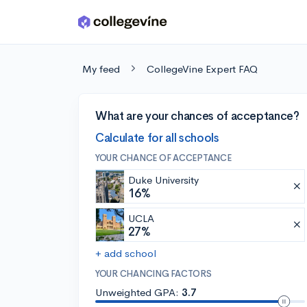
Skip to main content
My feed
CollegeVine Expert FAQ
What are your chances of acceptance?
Calculate for all schools
YOUR CHANCE OF ACCEPTANCE
Duke University
16%
UCLA
27%
+ add school
YOUR CHANCING FACTORS
Unweighted GPA:
3.7