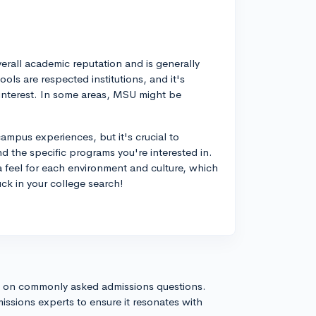
erall academic reputation and is generally
ls are respected institutions, and it's
f interest. In some areas, MSU might be
ampus experiences, but it's crucial to
nd the specific programs you're interested in.
a feel for each environment and culture, which
ck in your college search!
s on commonly asked admissions questions.
issions experts to ensure it resonates with