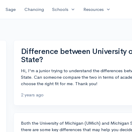
expand_more
expand_more
Sage
Chancing
Schools
Resources
Difference between University 
State?
Hi, I'm a junior trying to understand the differences b
State. Can someone compare the two in terms of academ
choose the right fit for me. Thank you!
2 years ago
Both the University of Michigan (UMich) and Michigan S
there are some key differences that may help you decide 