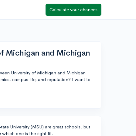
Calculate your chances
of Michigan and Michigan
etween University of Michigan and Michigan
ics, campus life, and reputation? I want to
tate University (MSU) are great schools, but
which one is the right fit.