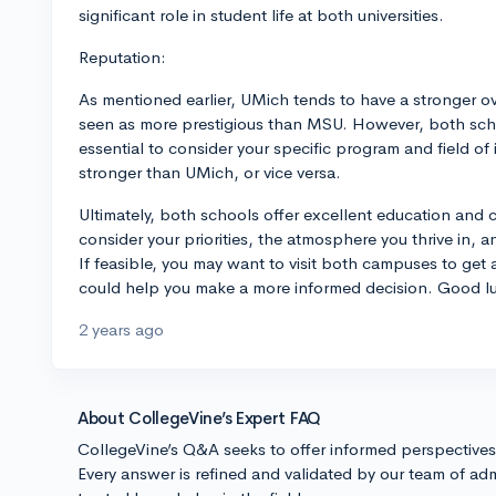
significant role in student life at both universities.
Reputation:
As mentioned earlier, UMich tends to have a stronger ov
seen as more prestigious than MSU. However, both schoo
essential to consider your specific program and field o
stronger than UMich, or vice versa.
Ultimately, both schools offer excellent education and c
consider your priorities, the atmosphere you thrive in, a
If feasible, you may want to visit both campuses to get 
could help you make a more informed decision. Good lu
2 years ago
About CollegeVine’s Expert FAQ
CollegeVine’s Q&A seeks to offer informed perspective
Every answer is refined and validated by our team of adm