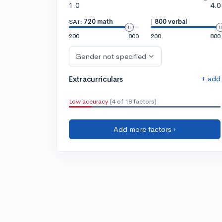
1.0
4.0
SAT:
720 math
|
800 verbal
200
800
200
800
Gender not specified
+ add
Extracurriculars
Low accuracy
(4 of 18 factors)
Add more factors ›