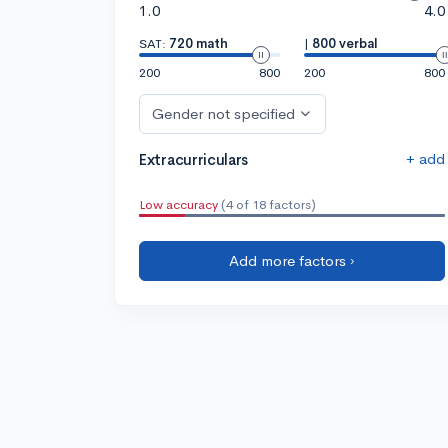
1.0
4.0
SAT:
720 math
|
800 verbal
200
800
200
800
Gender not specified
+ add
Extracurriculars
Low accuracy
(4 of 18 factors)
Add more factors ›