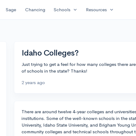
expand_more
expand_more
Sage
Chancing
Schools
Resources
Idaho Colleges?
Just trying to get a feel for how many colleges there a
of schools in the state? Thanks!
2 years ago
There are around twelve 4-year colleges and universities
institutions. Some of the well-known schools in the stat
University, Idaho State University, and Brigham Young Uni
community colleges and technical schools throughout th