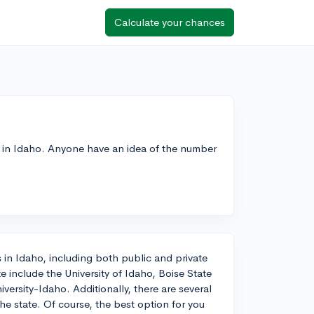
Calculate your chances
re in Idaho. Anyone have an idea of the number
 in Idaho, including both public and private
e include the University of Idaho, Boise State
versity-Idaho. Additionally, there are several
e state. Of course, the best option for you