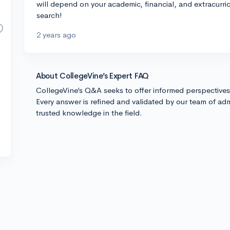
will depend on your academic, financial, and extracurri
search!
2 years ago
About CollegeVine’s Expert FAQ
CollegeVine’s Q&A seeks to offer informed perspective
Every answer is refined and validated by our team of adm
trusted knowledge in the field.