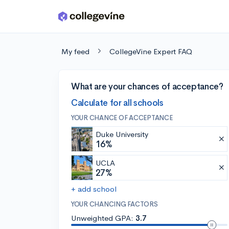
Skip to main content
My feed
CollegeVine Expert FAQ
What are your chances of acceptance?
Calculate for all schools
YOUR CHANCE OF ACCEPTANCE
Duke University
16%
UCLA
27%
+ add school
YOUR CHANCING FACTORS
Unweighted GPA:
3.7