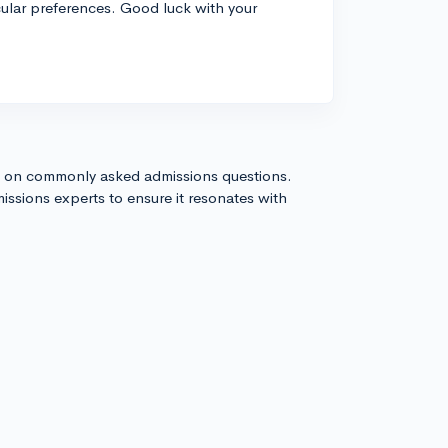
cular preferences. Good luck with your
s on commonly asked admissions questions.
issions experts to ensure it resonates with