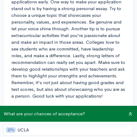
applications early. One way to make your application
stand out is by having a strong personal essay. Try to
choose a unique topic that showcases your
personality, values, and experiences. Be genuine and
let your voice shine through. Another tip is to pursue
extracurricular activities that you're passionate about
and make an impact in those areas. Colleges love to
see students who are committed, have leadership
roles, and make a difference. Lastly, strong letters of
recommendation can really set you apart. Make sure to
develop good relationships with your teachers and ask
them to highlight your strengths and achievements.
Remember, it's not just about having good grades and
test scores, but also about showcasing who you are as
a person. Good luck with your applications!
3y
What are your chances of acceptance?
UCLA
27%
About CollegeVine’s Expert FAQ