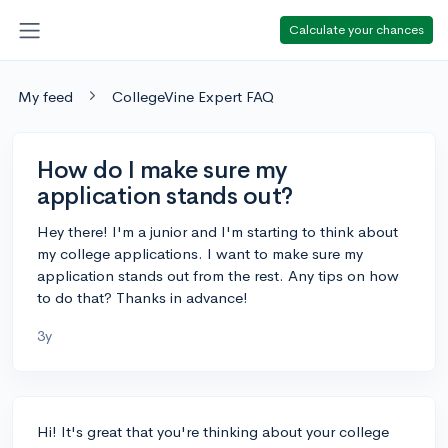
Calculate your chances
My feed
CollegeVine Expert FAQ
How do I make sure my
application stands out?
Hey there! I'm a junior and I'm starting to think about
my college applications. I want to make sure my
application stands out from the rest. Any tips on how
to do that? Thanks in advance!
3y
Hi! It's great that you're thinking about your college