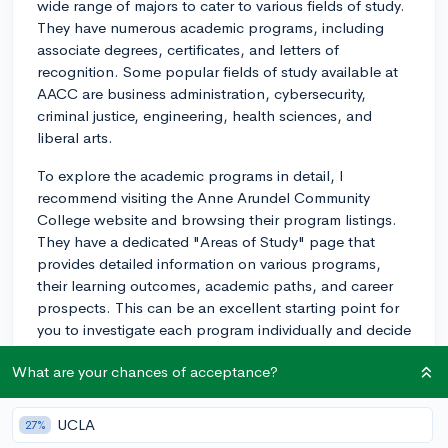
wide range of majors to cater to various fields of study.
They have numerous academic programs, including
associate degrees, certificates, and letters of
recognition. Some popular fields of study available at
AACC are business administration, cybersecurity,
criminal justice, engineering, health sciences, and
liberal arts.
To explore the academic programs in detail, I
recommend visiting the Anne Arundel Community
College website and browsing their program listings.
They have a dedicated "Areas of Study" page that
provides detailed information on various programs,
their learning outcomes, academic paths, and career
prospects. This can be an excellent starting point for
you to investigate each program individually and decide
which one best aligns with your interests and career
What are your chances of acceptance?
aspirations.
Keep in mind that while AACC provides a solid
UCLA
27%
foundation for many fields, you might also want to