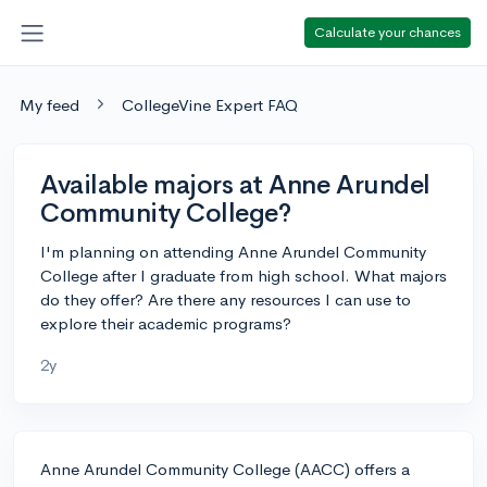
Calculate your chances
My feed
CollegeVine Expert FAQ
Available majors at Anne Arundel
Community College?
I'm planning on attending Anne Arundel Community
College after I graduate from high school. What majors
do they offer? Are there any resources I can use to
explore their academic programs?
2y
Anne Arundel Community College (AACC) offers a