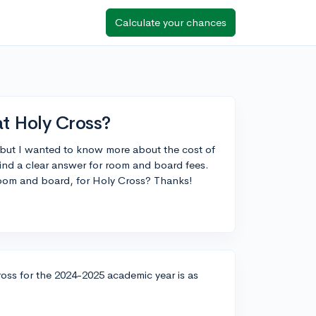
Calculate your chances
at Holy Cross?
 but I wanted to know more about the cost of
find a clear answer for room and board fees.
 room and board, for Holy Cross? Thanks!
oss for the 2024-2025 academic year is as