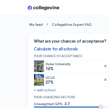
Skip to main content
My feed
CollegeVine Expert FAQ
What are your chances of acceptance?
Calculate for all schools
YOUR CHANCE OF ACCEPTANCE
Duke University
16%
UCLA
27%
+ add school
YOUR CHANCING FACTORS
Unweighted GPA:
3.7