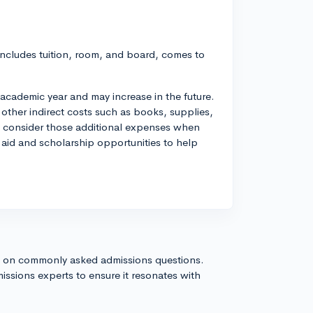
 includes tuition, room, and board, comes to
academic year and may increase in the future.
 other indirect costs such as books, supplies,
to consider those additional expenses when
l aid and scholarship opportunities to help
s on commonly asked admissions questions.
issions experts to ensure it resonates with