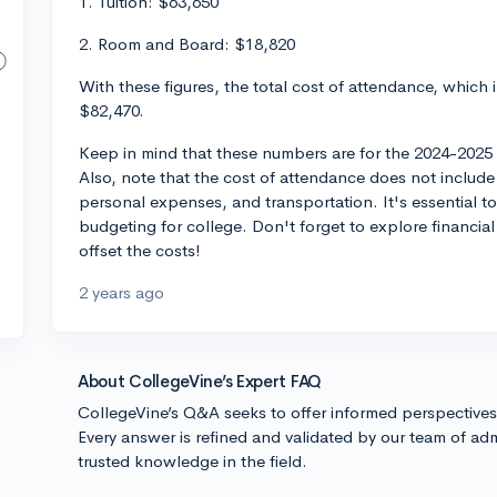
1. Tuition: $63,650
2. Room and Board: $18,820
With these figures, the total cost of attendance, which
$82,470.
Keep in mind that these numbers are for the 2024-2025 
Also, note that the cost of attendance does not include
personal expenses, and transportation. It's essential 
budgeting for college. Don't forget to explore financia
offset the costs!
2 years ago
About CollegeVine’s Expert FAQ
CollegeVine’s Q&A seeks to offer informed perspective
Every answer is refined and validated by our team of adm
trusted knowledge in the field.