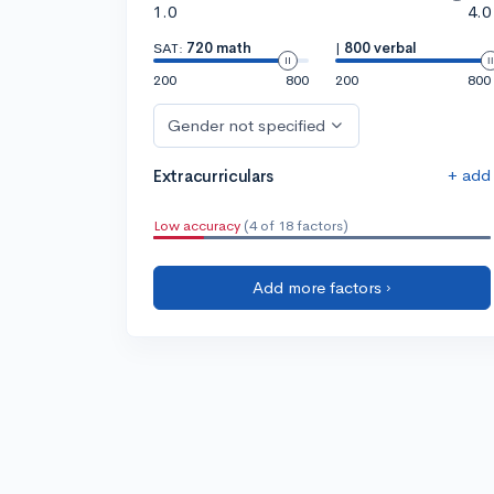
1.0
4.0
SAT:
720 math
|
800 verbal
200
800
200
800
Gender not specified
+ add
Extracurriculars
Low accuracy
(4 of 18 factors)
Add more factors ›