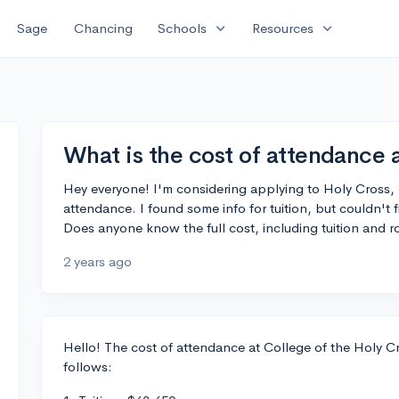
expand_more
expand_more
Sage
Chancing
Schools
Resources
What is the cost of attendance 
Hey everyone! I'm considering applying to Holy Cross,
attendance. I found some info for tuition, but couldn't 
Does anyone know the full cost, including tuition and
2 years ago
Hello! The cost of attendance at College of the Holy Cr
follows: