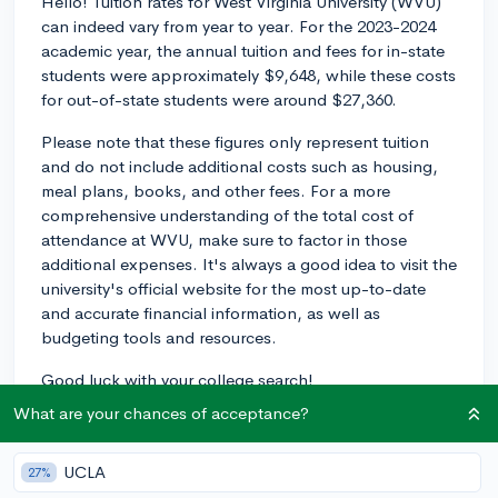
Hello! Tuition rates for West Virginia University (WVU)
can indeed vary from year to year. For the 2023-2024
academic year, the annual tuition and fees for in-state
students were approximately $9,648, while these costs
for out-of-state students were around $27,360.
Please note that these figures only represent tuition
and do not include additional costs such as housing,
meal plans, books, and other fees. For a more
comprehensive understanding of the total cost of
attendance at WVU, make sure to factor in those
additional expenses. It's always a good idea to visit the
university's official website for the most up-to-date
and accurate financial information, as well as
budgeting tools and resources.
Good luck with your college search!
What are your chances of acceptance?
2y
UCLA
27%