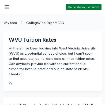
Calculate your chances
My feed
CollegeVine Expert FAQ
WVU Tuition Rates
Hi there! I’ve been looking into West Virginia University
(WVU) as a potential college choice, but I can’t seem
to find accurate, up-to-date data on their tuition rates.
Can anybody provide me with the current annual
tuition for both in-state and out-of-state students?
Thanks!
2y