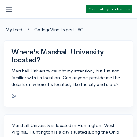
Calculate your chances
My feed
CollegeVine Expert FAQ
Where's Marshall University
located?
Marshall University caught my attention, but I'm not
familiar with its location. Can anyone provide me the
details on where it's located, like the city and state?
2y
Marshall University is located in Huntington, West
Virginia. Huntington is a city situated along the Ohio