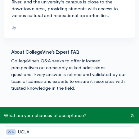
River, and the university's campus is close to the
downtown area, providing students with access to
various cultural and recreational opportunities.
2y
About CollegeVine’s Expert FAQ
CollegeVine’s Q&A seeks to offer informed
perspectives on commonly asked admissions
questions. Every answer is refined and validated by our
team of admissions experts to ensure it resonates with
trusted knowledge in the field.
What are your chances of acceptance?
UCLA
27%