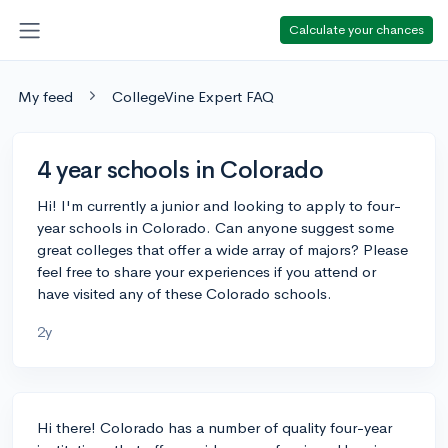
Calculate your chances
My feed
CollegeVine Expert FAQ
4 year schools in Colorado
Hi! I'm currently a junior and looking to apply to four-
year schools in Colorado. Can anyone suggest some
great colleges that offer a wide array of majors? Please
feel free to share your experiences if you attend or
have visited any of these Colorado schools.
2y
Hi there! Colorado has a number of quality four-year