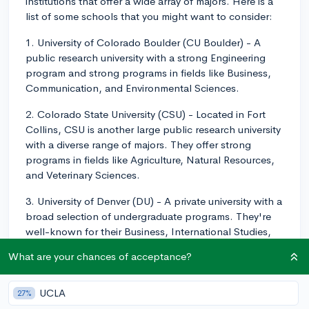
institutions that offer a wide array of majors. Here is a
list of some schools that you might want to consider:
1. University of Colorado Boulder (CU Boulder) - A
public research university with a strong Engineering
program and strong programs in fields like Business,
Communication, and Environmental Sciences.
2. Colorado State University (CSU) - Located in Fort
Collins, CSU is another large public research university
with a diverse range of majors. They offer strong
programs in fields like Agriculture, Natural Resources,
and Veterinary Sciences.
3. University of Denver (DU) - A private university with a
broad selection of undergraduate programs. They're
well-known for their Business, International Studies,
and Psychology programs.
What are your chances of acceptance?
4. Colorado College (CC) - A small liberal arts college
in Colorado Springs known for their unique "Block
UCLA
27%
Plan," where students take one course at a time in a