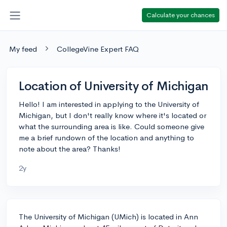
Calculate your chances
My feed
CollegeVine Expert FAQ
Location of University of Michigan
Hello! I am interested in applying to the University of
Michigan, but I don't really know where it's located or
what the surrounding area is like. Could someone give
me a brief rundown of the location and anything to
note about the area? Thanks!
2y
The University of Michigan (UMich) is located in Ann