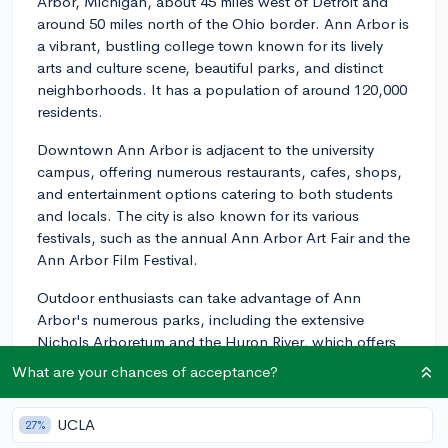
Arbor, Michigan, about 45 miles west of Detroit and
around 50 miles north of the Ohio border. Ann Arbor is
a vibrant, bustling college town known for its lively
arts and culture scene, beautiful parks, and distinct
neighborhoods. It has a population of around 120,000
residents.
Downtown Ann Arbor is adjacent to the university
campus, offering numerous restaurants, cafes, shops,
and entertainment options catering to both students
and locals. The city is also known for its various
festivals, such as the annual Ann Arbor Art Fair and the
Ann Arbor Film Festival.
Outdoor enthusiasts can take advantage of Ann
Arbor's numerous parks, including the extensive
Nichols Arboretum and the Huron River, which offers
opportunities for walking, cycling, kayaking, and
What are your chances of acceptance?
canoeing.
Public transportation is readily available in Ann Arbor,
UCLA
27%
with a reliable bus system operated by TheRide, which