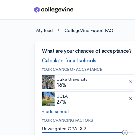
Skip to main content
My feed
CollegeVine Expert FAQ
What are your chances of acceptance?
Calculate for all schools
YOUR CHANCE OF ACCEPTANCE
Duke University
16%
UCLA
27%
+ add school
YOUR CHANCING FACTORS
Unweighted GPA:
3.7