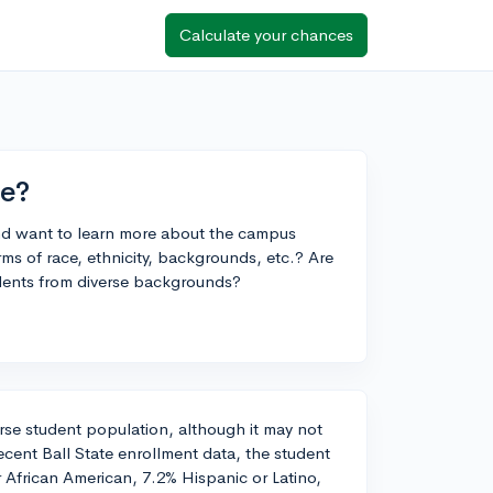
Calculate your chances
ke?
 and want to learn more about the campus
erms of race, ethnicity, backgrounds, etc.? Are
tudents from diverse backgrounds?
verse student population, although it may not
recent Ball State enrollment data, the student
 African American, 7.2% Hispanic or Latino,