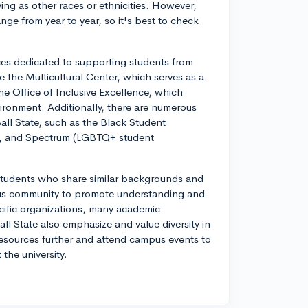
ing as other races or ethnicities. However,
nge from year to year, so it's best to check
ces dedicated to supporting students from
the Multicultural Center, which serves as a
he Office of Inclusive Excellence, which
ironment. Additionally, there are numerous
all State, such as the Black Student
on, and Spectrum (LGBTQ+ student
students who share similar backgrounds and
pus community to promote understanding and
ecific organizations, many academic
l State also emphasize and value diversity in
resources further and attend campus events to
 the university.