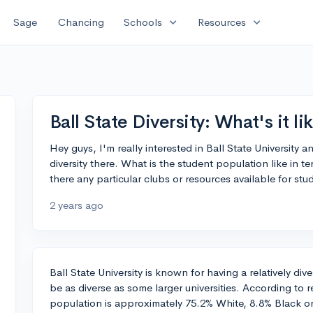
expand_more
expand_more
Sage
Chancing
Schools
Resources
Ball State Diversity: What's it li
Hey guys, I'm really interested in Ball State University
diversity there. What is the student population like in t
there any particular clubs or resources available for s
2 years ago
Ball State University is known for having a relatively di
be as diverse as some larger universities. According to 
population is approximately 75.2% White, 8.8% Black or