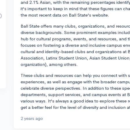
and 2.1% Asian, with the remaining percentages identify
it's important to keep in mind that these figures can cha
the most recent data on Ball State's website.
Ball State offers many clubs, organizations, and resour
diverse backgrounds. Some prominent examples include 
hub for cultural programs, events, and resources, and t
focuses on fostering a diverse and inclusive campus env
cultural and identity-based clubs and organizations at B
Association, Latinx Student Union, Asian Student Uni
organization), among others.
These clubs and resources can help you connect with 
experiences, as well as engage with the broader cam
celebrate diverse perspectives. In addition to these sp
departments, support services, and campus events at Bal
various ways. It's always a good idea to explore these 
get a better feel for the level of diversity and inclusion at
2 years ago