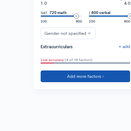
1.0
4.0
SAT:
720 math
|
800 verbal
200
800
200
800
Gender not specified
+ add
Extracurriculars
Low accuracy
(4 of 18 factors)
Add more factors ›