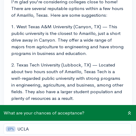
I'm glad you're considering colleges close to home!
There are several reputable options within a few hours
of Amarillo, Texas. Here are some suggestions:
1. West Texas A&M University (Canyon, TX) — This
public university is the closest to Amarillo, just a short
drive away in Canyon. They offer a wide range of
majors from agriculture to engineering and have strong
programs in business and education.
2. Texas Tech University (Lubbock, TX) — Located
about two hours south of Amarillo, Texas Tech is a
well-regarded public university with strong programs
in engineering, agriculture, and business, among other
fields. They also have a larger student population and
plenty of resources as a result.
3. University of North Texas (Denton, TX) — Around a
What are your chances of acceptance?
5-hour drive from Amarillo, UNT is a public research
university with a variety of majors and known for their
UCLA
27%
strong programs in music, education, and psychology.