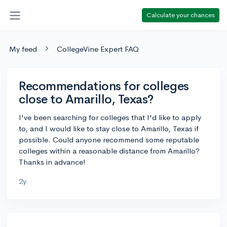
Calculate your chances
My feed
CollegeVine Expert FAQ
Recommendations for colleges
close to Amarillo, Texas?
I've been searching for colleges that I'd like to apply
to, and I would like to stay close to Amarillo, Texas if
possible. Could anyone recommend some reputable
colleges within a reasonable distance from Amarillo?
Thanks in advance!
2y