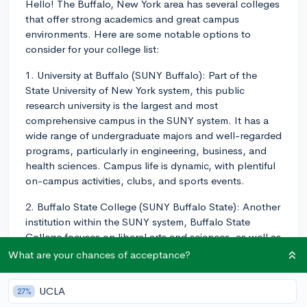
Hello! The Buffalo, New York area has several colleges
that offer strong academics and great campus
environments. Here are some notable options to
consider for your college list:
1. University at Buffalo (SUNY Buffalo): Part of the
State University of New York system, this public
research university is the largest and most
comprehensive campus in the SUNY system. It has a
wide range of undergraduate majors and well-regarded
programs, particularly in engineering, business, and
health sciences. Campus life is dynamic, with plentiful
on-campus activities, clubs, and sports events.
2. Buffalo State College (SUNY Buffalo State): Another
institution within the SUNY system, Buffalo State
College focuses on liberal arts and sciences, as well as
professional studies like education, business, and
What are your chances of acceptance?
social work. The campus offers diverse academic
opportunities and a vibrant student life with over 100
UCLA
27%
clubs and organizations.