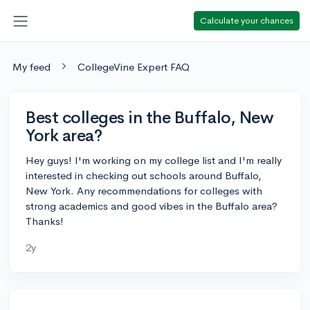
Calculate your chances
My feed
CollegeVine Expert FAQ
Best colleges in the Buffalo, New
York area?
Hey guys! I'm working on my college list and I'm really
interested in checking out schools around Buffalo,
New York. Any recommendations for colleges with
strong academics and good vibes in the Buffalo area?
Thanks!
2y