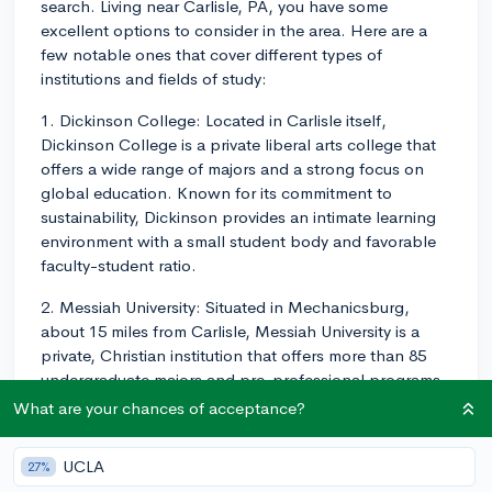
search. Living near Carlisle, PA, you have some
excellent options to consider in the area. Here are a
few notable ones that cover different types of
institutions and fields of study:
1. Dickinson College: Located in Carlisle itself,
Dickinson College is a private liberal arts college that
offers a wide range of majors and a strong focus on
global education. Known for its commitment to
sustainability, Dickinson provides an intimate learning
environment with a small student body and favorable
faculty-student ratio.
2. Messiah University: Situated in Mechanicsburg,
about 15 miles from Carlisle, Messiah University is a
private, Christian institution that offers more than 85
undergraduate majors and pre-professional programs
in areas like Engineering, Business, Health Sciences,
What are your chances of acceptance?
and Humanities.
UCLA
27%
3. Penn State University (Harrisburg Campus): In