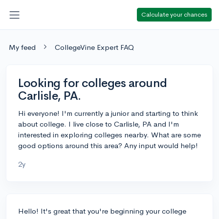
Calculate your chances
My feed
CollegeVine Expert FAQ
Looking for colleges around
Carlisle, PA.
Hi everyone! I'm currently a junior and starting to think
about college. I live close to Carlisle, PA and I'm
interested in exploring colleges nearby. What are some
good options around this area? Any input would help!
2y
Hello! It's great that you're beginning your college