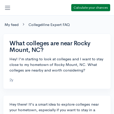
Calculate your chances
My feed
CollegeVine Expert FAQ
What colleges are near Rocky
Mount, NC?
Hey! I'm starting to look at colleges and I want to stay
close to my hometown of Rocky Mount, NC. What
colleges are nearby and worth considering?
2y
Hey there! It's a smart idea to explore colleges near
your hometown, especially if you want to stay in a