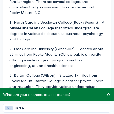
familiar region. There are several colleges and
universities that you may want to consider around
Rocky Mount, NC:
1. North Carolina Wesleyan College (Rocky Mount) - A
private liberal arts college that offers undergraduate
degrees in various fields such as business, psychology,
and biology.
2. East Carolina University (Greenville) - Located about
58 miles from Rocky Mount, ECU is a public university
offering a wide range of programs such as
engineering, art, and health sciences.
3. Barton College (Wilson) - Situated 17 miles from
Rocky Mount, Barton College is another private, liberal
arts institution. They provide various undergraduate
programs such as nursing, education, and social work.
What are your chances of acceptance?
4. Edgecombe Community College (Tarboro) - This
community college is about 20 miles from Rocky Mount
UCLA
27%
and offers associate degrees and certificates in fields