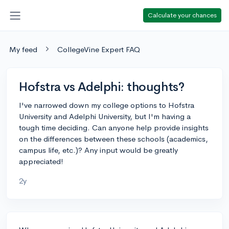
Calculate your chances
My feed
CollegeVine Expert FAQ
Hofstra vs Adelphi: thoughts?
I've narrowed down my college options to Hofstra
University and Adelphi University, but I'm having a
tough time deciding. Can anyone help provide insights
on the differences between these schools (academics,
campus life, etc.)? Any input would be greatly
appreciated!
2y