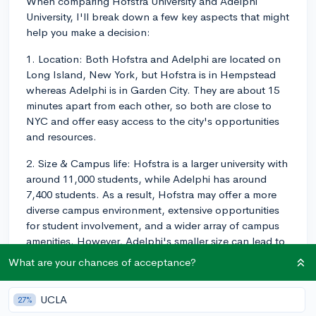
When comparing Hofstra University and Adelphi
University, I'll break down a few key aspects that might
help you make a decision:
1. Location: Both Hofstra and Adelphi are located on
Long Island, New York, but Hofstra is in Hempstead
whereas Adelphi is in Garden City. They are about 15
minutes apart from each other, so both are close to
NYC and offer easy access to the city's opportunities
and resources.
2. Size & Campus life: Hofstra is a larger university with
around 11,000 students, while Adelphi has around
7,400 students. As a result, Hofstra may offer a more
diverse campus environment, extensive opportunities
for student involvement, and a wider array of campus
amenities. However, Adelphi's smaller size can lead to
a more close-knit community and personalized
What are your chances of acceptance?
attention from faculty.
3. Academics: Both universities offer a wide range of
UCLA
27%
programs, but Hofstra is more well-known for its