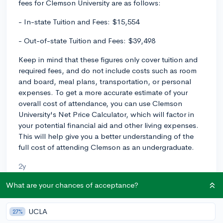
fees for Clemson University are as follows:
- In-state Tuition and Fees: $15,554
- Out-of-state Tuition and Fees: $39,498
Keep in mind that these figures only cover tuition and
required fees, and do not include costs such as room
and board, meal plans, transportation, or personal
expenses. To get a more accurate estimate of your
overall cost of attendance, you can use Clemson
University's Net Price Calculator, which will factor in
your potential financial aid and other living expenses.
This will help give you a better understanding of the
full cost of attending Clemson as an undergraduate.
2y
What are your chances of acceptance?
About CollegeVine’s Expert FAQ
UCLA
27%
CollegeVine’s Q&A seeks to offer informed