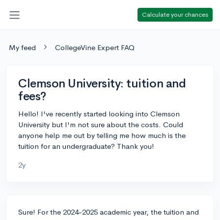
Calculate your chances
My feed
CollegeVine Expert FAQ
Clemson University: tuition and
fees?
Hello! I've recently started looking into Clemson
University but I'm not sure about the costs. Could
anyone help me out by telling me how much is the
tuition for an undergraduate? Thank you!
2y
Sure! For the 2024-2025 academic year, the tuition and