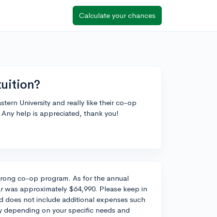
Calculate your chances
tuition?
tern University and really like their co-op
 Any help is appreciated, thank you!
strong co-op program. As for the annual
ear was approximately $64,990. Please keep in
and does not include additional expenses such
y depending on your specific needs and