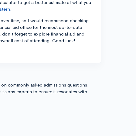
culator to get a better estimate of what you
stern.
ase over time, so I would recommend checking
ancial aid office for the most up-to-date
, don't forget to explore financial aid and
overall cost of attending. Good luck!
s on commonly asked admissions questions.
issions experts to ensure it resonates with