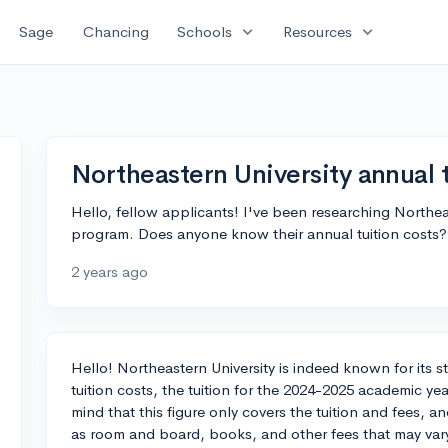
expand_more
expand_more
Sage
Chancing
Schools
Resources
Northeastern University annual 
Hello, fellow applicants! I've been researching Northeas
program. Does anyone know their annual tuition costs?
2 years ago
Hello! Northeastern University is indeed known for its 
tuition costs, the tuition for the 2024-2025 academic y
mind that this figure only covers the tuition and fees, 
as room and board, books, and other fees that may var