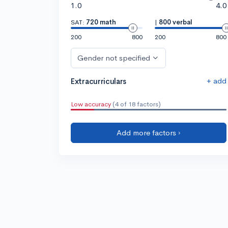
1.0
4.0
SAT:
720 math
|
800 verbal
200
800
200
800
Gender not specified
+ add
Extracurriculars
Low accuracy
(4 of 18 factors)
Add more factors ›