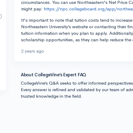
circumstances. You can use Northeastern's Net Price Cal
might pay:
https://npc.collegeboard.org/app/northea
It's important to note that tuition costs tend to incre
Northeastern University’s website or contacting their fin
tuition information when you plan to apply. Additionally
scholarship opportunities, as they can help reduce the 
2 years ago
About CollegeVine’s Expert FAQ
CollegeVine’s Q&A seeks to offer informed perspective
Every answer is refined and validated by our team of adm
trusted knowledge in the field.