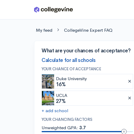
Skip to main content
My feed
CollegeVine Expert FAQ
What are your chances of acceptance?
Calculate for all schools
YOUR CHANCE OF ACCEPTANCE
Duke University
16%
UCLA
27%
+ add school
YOUR CHANCING FACTORS
Unweighted GPA:
3.7