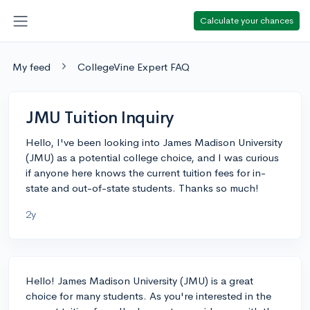
Calculate your chances
My feed
CollegeVine Expert FAQ
JMU Tuition Inquiry
Hello, I've been looking into James Madison University
(JMU) as a potential college choice, and I was curious
if anyone here knows the current tuition fees for in-
state and out-of-state students. Thanks so much!
2y
Hello! James Madison University (JMU) is a great
choice for many students. As you're interested in the