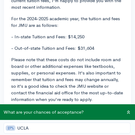
current tuition fees, I'm happy to provide you with the
most recent information.
For the 2024-2025 academic year, the tuition and fees
for JMU are as follows:
- In-state Tuition and Fees: $14,250
- Out-of-state Tuition and Fees: $31,604
Please note that these costs do not include room and
board or other additional expenses like textbooks,
supplies, or personal expenses. It's also important to
remember that tuition and fees may change annually,
so it's a good idea to check the JMU website or
contact the financial aid office for the most up-to-date
information when you're ready to apply.
Don't forget to explore financial aid options and
What are your chances of acceptance?
scholarships available at JMU to help offset these
costs. Good luck in your college search!
UCLA
27%