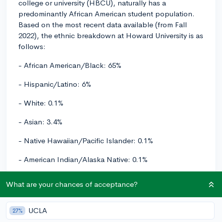
college or university (HBCU), naturally has a
predominantly African American student population.
Based on the most recent data available (from Fall
2022), the ethnic breakdown at Howard University is as
follows:
- African American/Black: 65%
- Hispanic/Latino: 6%
- White: 0.1%
- Asian: 3.4%
- Native Hawaiian/Pacific Islander: 0.1%
- American Indian/Alaska Native: 0.1%
- Two or more races: 4%
What are your chances of acceptance?
- Nonresident alien: 4%
UCLA
27%
- Unknown race/ethnicity: 15%