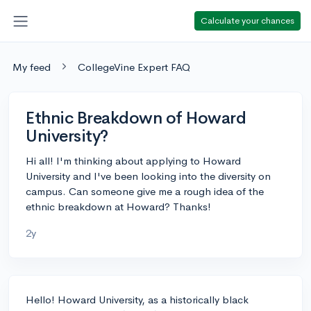
Calculate your chances
My feed
CollegeVine Expert FAQ
Ethnic Breakdown of Howard
University?
Hi all! I'm thinking about applying to Howard
University and I've been looking into the diversity on
campus. Can someone give me a rough idea of the
ethnic breakdown at Howard? Thanks!
2y
Hello! Howard University, as a historically black