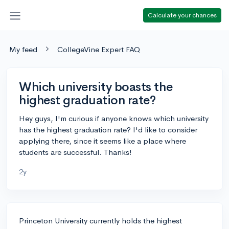
Calculate your chances
My feed
CollegeVine Expert FAQ
Which university boasts the
highest graduation rate?
Hey guys, I'm curious if anyone knows which university
has the highest graduation rate? I'd like to consider
applying there, since it seems like a place where
students are successful. Thanks!
2y
Princeton University currently holds the highest