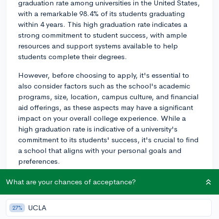
graduation rate among universities in the United States,
with a remarkable 98.4% of its students graduating
within 4 years. This high graduation rate indicates a
strong commitment to student success, with ample
resources and support systems available to help
students complete their degrees.
However, before choosing to apply, it's essential to
also consider factors such as the school's academic
programs, size, location, campus culture, and financial
aid offerings, as these aspects may have a significant
impact on your overall college experience. While a
high graduation rate is indicative of a university's
commitment to its students' success, it's crucial to find
a school that aligns with your personal goals and
preferences.
2y
What are your chances of acceptance?
UCLA
27%
About CollegeVine’s Expert FAQ