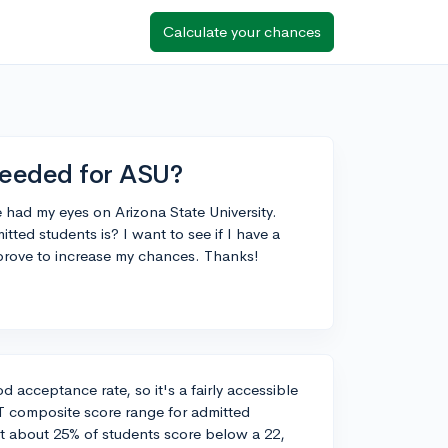
Calculate your chances
needed for ASU?
e had my eyes on Arizona State University.
ed students is? I want to see if I have a
mprove to increase my chances. Thanks!
d acceptance rate, so it's a fairly accessible
T composite score range for admitted
at about 25% of students score below a 22,