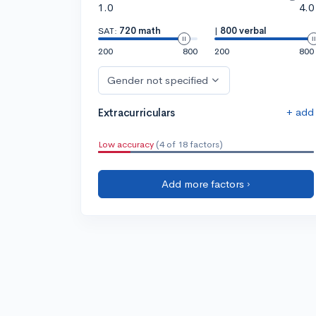
1.0
4.0
SAT:
720 math
|
800 verbal
200
800
200
800
Gender not specified
+ add
Extracurriculars
Low accuracy
(4 of 18 factors)
Add more factors ›