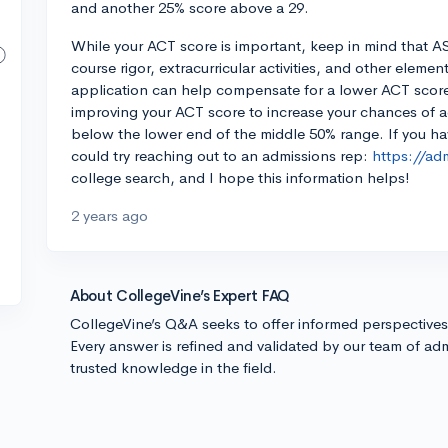
and another 25% score above a 29.
While your ACT score is important, keep in mind that A
course rigor, extracurricular activities, and other elemen
application can help compensate for a lower ACT score.
improving your ACT score to increase your chances of adm
below the lower end of the middle 50% range. If you h
could try reaching out to an admissions rep:
https://ad
college search, and I hope this information helps!
2 years ago
About CollegeVine’s Expert FAQ
CollegeVine’s Q&A seeks to offer informed perspective
Every answer is refined and validated by our team of adm
trusted knowledge in the field.