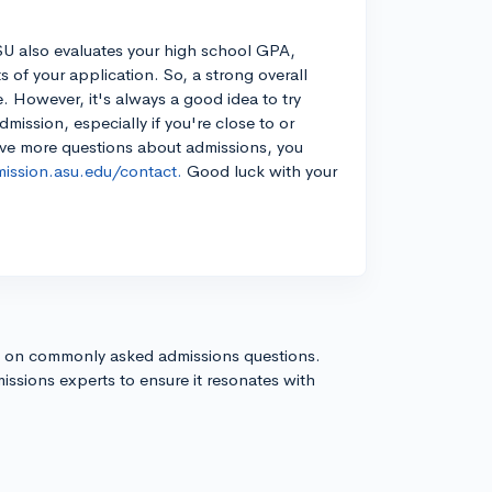
SU also evaluates your high school GPA,
ts of your application. So, a strong overall
 However, it's always a good idea to try
ission, especially if you're close to or
ave more questions about admissions, you
mission.asu.edu/contact.
Good luck with your
s on commonly asked admissions questions.
issions experts to ensure it resonates with