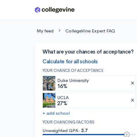
Skip to main content
My feed
CollegeVine Expert FAQ
What are your chances of acceptance?
Calculate for all schools
YOUR CHANCE OF ACCEPTANCE
Duke University
16%
UCLA
27%
+ add school
YOUR CHANCING FACTORS
Unweighted GPA:
3.7