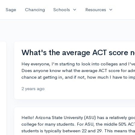
expand_more
expand_more
Sage
Chancing
Schools
Resources
What's the average ACT score 
Hey everyone, I'm starting to look into colleges and I'v
Does anyone know what the average ACT score for admitt
chance at getting in, and if not, how much I have to i
2 years ago
Hello! Arizona State University (ASU) has a relatively goo
college for many students. For ASU, the middle 50% AC
students is typically between 22 and 29. This means th