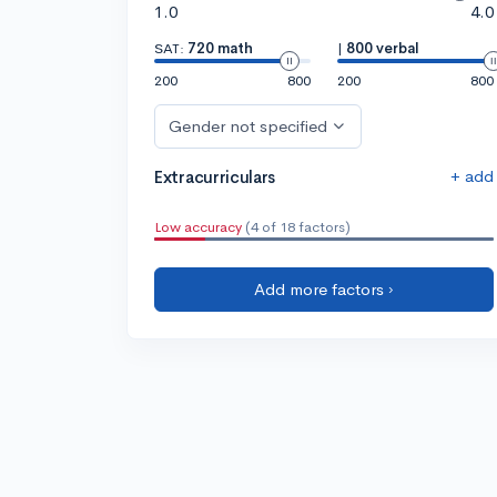
1.0
4.0
SAT:
720 math
|
800 verbal
200
800
200
800
Gender not specified
+ add
Extracurriculars
Low accuracy
(4 of 18 factors)
Add more factors ›