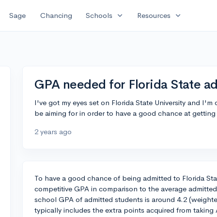
expand_more
expand_more
Sage
Chancing
Schools
Resources
GPA needed for Florida State a
I've got my eyes set on Florida State University and I'
be aiming for in order to have a good chance at getting
2 years ago
To have a good chance of being admitted to Florida Stat
competitive GPA in comparison to the average admitted
school GPA of admitted students is around 4.2 (weight
typically includes the extra points acquired from takin