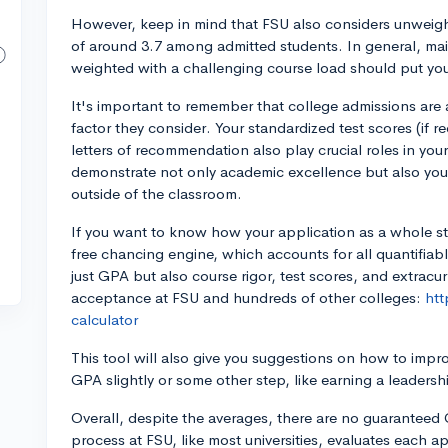
However, keep in mind that FSU also considers unwei
of around 3.7 among admitted students. In general, ma
weighted with a challenging course load should put you
It's important to remember that college admissions are a
factor they consider. Your standardized test scores (if req
letters of recommendation also play crucial roles in your
demonstrate not only academic excellence but also yo
outside of the classroom.
If you want to know how your application as a whole st
free chancing engine, which accounts for all quantifiab
just GPA but also course rigor, test scores, and extracur
acceptance at FSU and hundreds of other colleges:
htt
calculator
This tool will also give you suggestions on how to impr
GPA slightly or some other step, like earning a leadershi
Overall, despite the averages, there are no guaranteed
process at FSU, like most universities, evaluates each 