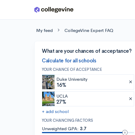
Skip to main content
My feed
CollegeVine Expert FAQ
What are your chances of acceptance?
Calculate for all schools
YOUR CHANCE OF ACCEPTANCE
Duke University
16%
UCLA
27%
+ add school
YOUR CHANCING FACTORS
Unweighted GPA:
3.7