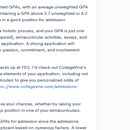
ghted GPAs, with an average unweighted GPA
intaining a GPA above 3.7 unweighted or 4.2
 in a good position for admission.
 holistic process, and your GPA is just one
uired), extracurricular activities, essays, and
 application. A strong application will
ur passion, commitment, and involvement
acks up at FSU, I'd check out CollegeVine's
le elements of your application, including not
riculars to give you personalized odds of
ps://www.collegevine.com/admissions-
ove your chances, whether by raising your
p position in one of your extracurriculars.
 GPAs for admission since the admissions
applicant based on numerous factors. A lower