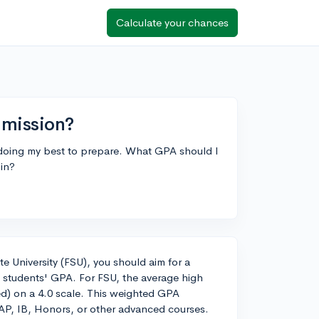
Calculate your chances
dmission?
m doing my best to prepare. What GPA should I
 in?
e University (FSU), you should aim for a
 students' GPA. For FSU, the average high
ed) on a 4.0 scale. This weighted GPA
g AP, IB, Honors, or other advanced courses.