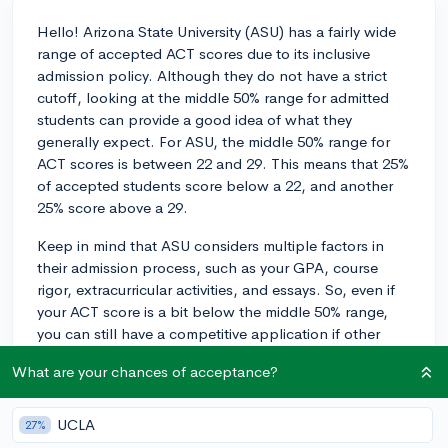
Hello! Arizona State University (ASU) has a fairly wide
range of accepted ACT scores due to its inclusive
admission policy. Although they do not have a strict
cutoff, looking at the middle 50% range for admitted
students can provide a good idea of what they
generally expect. For ASU, the middle 50% range for
ACT scores is between 22 and 29. This means that 25%
of accepted students score below a 22, and another
25% score above a 29.
Keep in mind that ASU considers multiple factors in
their admission process, such as your GPA, course
rigor, extracurricular activities, and essays. So, even if
your ACT score is a bit below the middle 50% range,
you can still have a competitive application if other
aspects are strong. On the other hand, if your score
What are your chances of acceptance?
falls within or above the 22-28 range, it's more likely
that your ACT score will be considered competitive for
admission to ASU. You can learn more about ASU
UCLA
27%
admissions here:
https://www.asu.edu/admission.