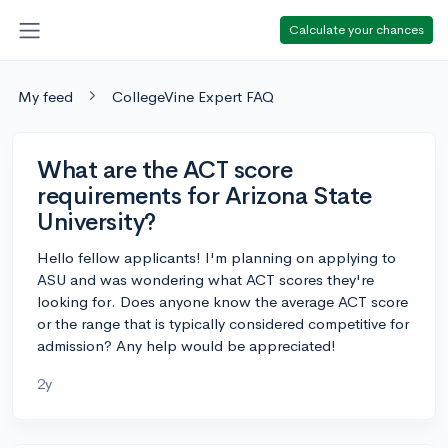
Calculate your chances
My feed
CollegeVine Expert FAQ
What are the ACT score
requirements for Arizona State
University?
Hello fellow applicants! I'm planning on applying to
ASU and was wondering what ACT scores they're
looking for. Does anyone know the average ACT score
or the range that is typically considered competitive for
admission? Any help would be appreciated!
2y