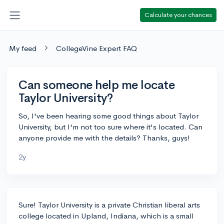
Calculate your chances
My feed
CollegeVine Expert FAQ
Can someone help me locate
Taylor University?
So, I've been hearing some good things about Taylor
University, but I'm not too sure where it's located. Can
anyone provide me with the details? Thanks, guys!
2y
Sure! Taylor University is a private Christian liberal arts
college located in Upland, Indiana, which is a small