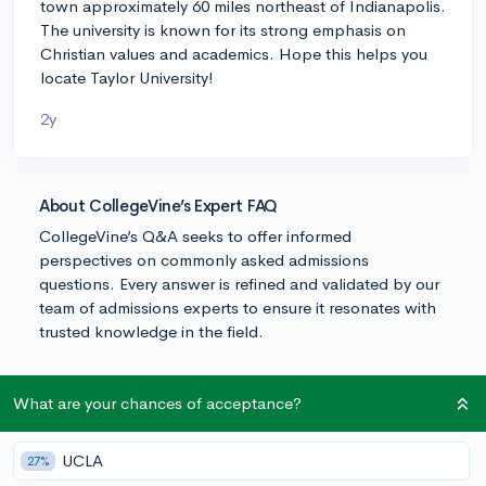
town approximately 60 miles northeast of Indianapolis.
The university is known for its strong emphasis on
Christian values and academics. Hope this helps you
locate Taylor University!
2y
About CollegeVine’s Expert FAQ
CollegeVine’s Q&A seeks to offer informed
perspectives on commonly asked admissions
questions. Every answer is refined and validated by our
team of admissions experts to ensure it resonates with
trusted knowledge in the field.
What are your chances of acceptance?
UCLA
27%