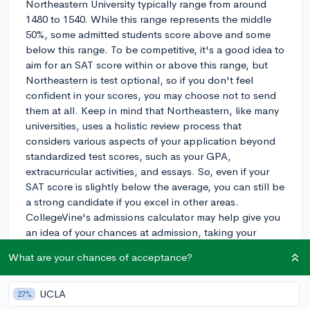
Northeastern University typically range from around
1480 to 1540. While this range represents the middle
50%, some admitted students score above and some
below this range. To be competitive, it's a good idea to
aim for an SAT score within or above this range, but
Northeastern is test optional, so if you don't feel
confident in your scores, you may choose not to send
them at all. Keep in mind that Northeastern, like many
universities, uses a holistic review process that
considers various aspects of your application beyond
standardized test scores, such as your GPA,
extracurricular activities, and essays. So, even if your
SAT score is slightly below the average, you can still be
a strong candidate if you excel in other areas.
CollegeVine's admissions calculator may help give you
an idea of your chances at admission, taking your
entire profile into account:
What are your chances of acceptance?
https://www.collegevine.com/admissions-calculator.
Good luck with your application!
UCLA
27%
2y