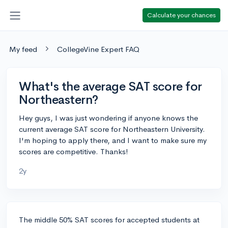
Calculate your chances
My feed
CollegeVine Expert FAQ
What's the average SAT score for
Northeastern?
Hey guys, I was just wondering if anyone knows the
current average SAT score for Northeastern University.
I'm hoping to apply there, and I want to make sure my
scores are competitive. Thanks!
2y
The middle 50% SAT scores for accepted students at