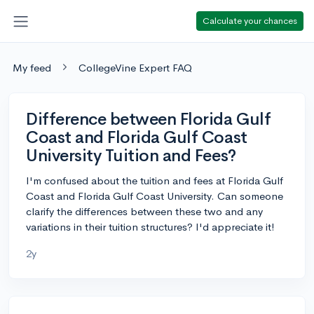
Calculate your chances
My feed
CollegeVine Expert FAQ
Difference between Florida Gulf
Coast and Florida Gulf Coast
University Tuition and Fees?
I'm confused about the tuition and fees at Florida Gulf
Coast and Florida Gulf Coast University. Can someone
clarify the differences between these two and any
variations in their tuition structures? I'd appreciate it!
2y