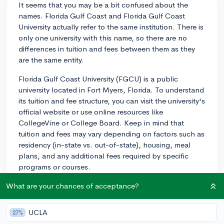
It seems that you may be a bit confused about the
names. Florida Gulf Coast and Florida Gulf Coast
University actually refer to the same institution. There is
only one university with this name, so there are no
differences in tuition and fees between them as they
are the same entity.
Florida Gulf Coast University (FGCU) is a public
university located in Fort Myers, Florida. To understand
its tuition and fee structure, you can visit the university's
official website or use online resources like
CollegeVine or College Board. Keep in mind that
tuition and fees may vary depending on factors such as
residency (in-state vs. out-of-state), housing, meal
plans, and any additional fees required by specific
programs or courses.
2y
What are your chances of acceptance?
UCLA
27%