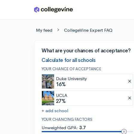
Skip to main content
My feed
CollegeVine Expert FAQ
What are your chances of acceptance?
Calculate for all schools
YOUR CHANCE OF ACCEPTANCE
Duke University
16%
UCLA
27%
+ add school
YOUR CHANCING FACTORS
Unweighted GPA:
3.7