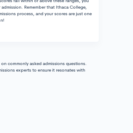
cores fall within or above these ranges, you
r admission. Remember that Ithaca College,
admissions process, and your scores are just one
on!
s on commonly asked admissions questions.
issions experts to ensure it resonates with