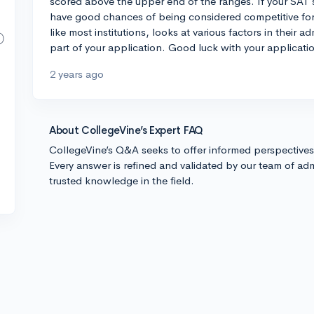
scored above the upper end of the ranges. If your SAT s
have good chances of being considered competitive fo
like most institutions, looks at various factors in their 
part of your application. Good luck with your applicati
2 years ago
About CollegeVine’s Expert FAQ
CollegeVine’s Q&A seeks to offer informed perspective
Every answer is refined and validated by our team of adm
trusted knowledge in the field.