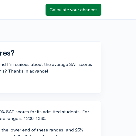
Calculate your chances
res?
and I'm curious about the average SAT scores
his? Thanks in advance!
% SAT scores for its admitted students. For
re range is 1200-1380.
 the lower end of these ranges, and 25%