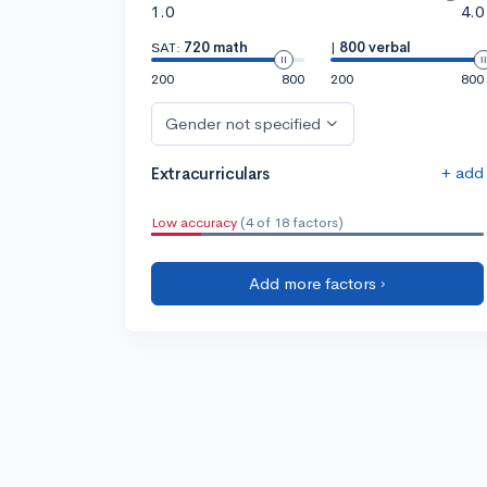
1.0
4.0
SAT:
720 math
|
800 verbal
200
800
200
800
Gender not specified
+ add
Extracurriculars
Low accuracy
(4 of 18 factors)
Add more factors ›