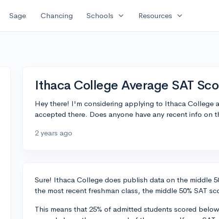
expand_more
expand_more
Sage
Chancing
Schools
Resources
Ithaca College Average SAT Sco
Hey there! I'm considering applying to Ithaca College 
accepted there. Does anyone have any recent info on t
2 years ago
Sure! Ithaca College does publish data on the middle 50
the most recent freshman class, the middle 50% SAT sco
This means that 25% of admitted students scored below