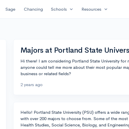
expand_more
expand_more
Sage
Chancing
Schools
Resources
Majors at Portland State Univers
Hi there! I am considering Portland State University for
anyone could tell me more about their most popular maj
business or related fields?
2 years ago
Hello! Portland State University (PSU) offers a wide ra
with over 200 majors to choose from. Some of the most
Health Studies, Social Science, Biology, and Engineerin