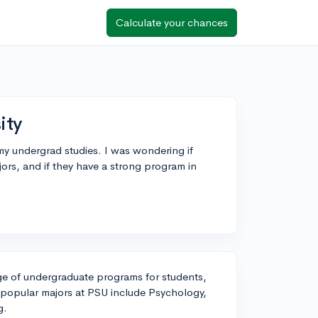
Calculate your chances
ity
 my undergrad studies. I was wondering if
ors, and if they have a strong program in
nge of undergraduate programs for students,
 popular majors at PSU include Psychology,
g.