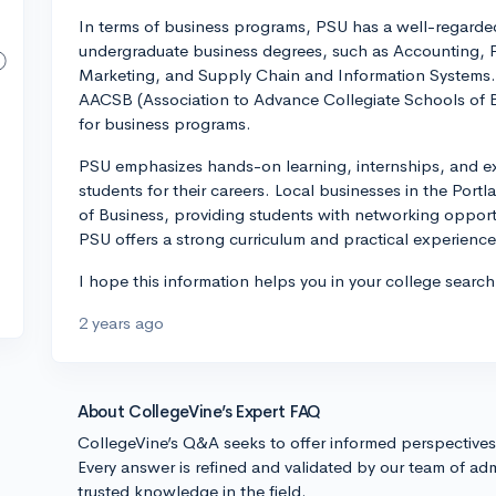
In terms of business programs, PSU has a well-regarded
undergraduate business degrees, such as Accounting,
Marketing, and Supply Chain and Information Systems. 
AACSB (Association to Advance Collegiate Schools of Bu
for business programs.
PSU emphasizes hands-on learning, internships, and exp
students for their careers. Local businesses in the Port
of Business, providing students with networking opport
PSU offers a strong curriculum and practical experience 
I hope this information helps you in your college sear
2 years ago
About CollegeVine’s Expert FAQ
CollegeVine’s Q&A seeks to offer informed perspective
Every answer is refined and validated by our team of adm
trusted knowledge in the field.