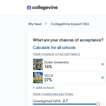
Skip to main content
My feed
CollegeVine Expert FAQ
What are your chances of acceptance?
Calculate for all schools
YOUR CHANCE OF ACCEPTANCE
Duke University
16%
UCLA
27%
+ add school
YOUR CHANCING FACTORS
Unweighted GPA:
3.7