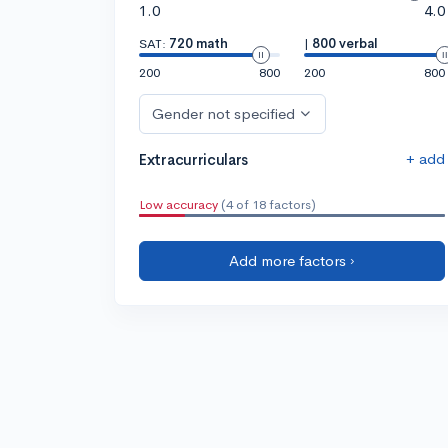
1.0
4.0
SAT:
720 math
|
800 verbal
200
800
200
800
Gender not specified
+ add
Extracurriculars
Low accuracy
(4 of 18 factors)
Add more factors ›