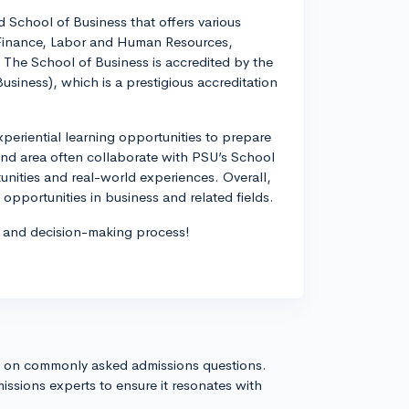
 School of Business that offers various
 Finance, Labor and Human Resources,
The School of Business is accredited by the
siness), which is a prestigious accreditation
eriential learning opportunities to prepare
land area often collaborate with PSU’s School
unities and real-world experiences. Overall,
opportunities in business and related fields.
ch and decision-making process!
s on commonly asked admissions questions.
issions experts to ensure it resonates with