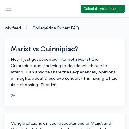
Calculate your chances
My feed
CollegeVine Expert FAQ
Marist vs Quinnipiac?
Hey! I just got accepted into both Marist and
Quinnipiac, and I'm trying to decide which one to
attend. Can anyone share their experiences, opinions,
or insights about these two schools? I'm having a hard
time choosing. Thanks!
2y
Congratulations on your acceptances to Marist and