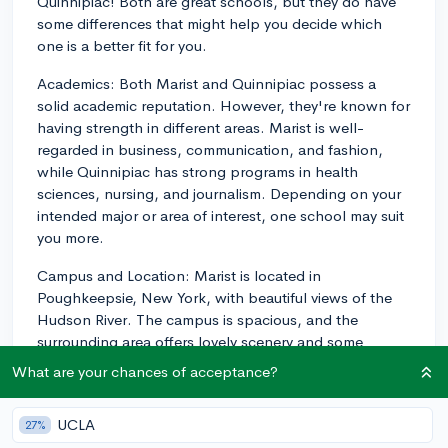
Quinnipiac! Both are great schools, but they do have
some differences that might help you decide which
one is a better fit for you.
Academics: Both Marist and Quinnipiac possess a
solid academic reputation. However, they're known for
having strength in different areas. Marist is well-
regarded in business, communication, and fashion,
while Quinnipiac has strong programs in health
sciences, nursing, and journalism. Depending on your
intended major or area of interest, one school may suit
you more.
Campus and Location: Marist is located in
Poughkeepsie, New York, with beautiful views of the
Hudson River. The campus is spacious, and the
surrounding area offers lovely scenery and some
outdoor recreational opportunities. Quinnipiac is
What are your chances of acceptance?
located in Hamden, Connecticut, with a charming New
England feel. It's only a short drive from New Haven,
UCLA
27%
offering a bit more in terms of local restaurants, shops,