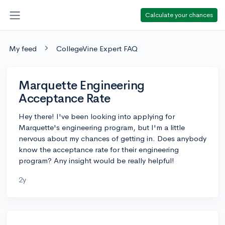
Calculate your chances
My feed
CollegeVine Expert FAQ
Marquette Engineering
Acceptance Rate
Hey there! I've been looking into applying for
Marquette's engineering program, but I'm a little
nervous about my chances of getting in. Does anybody
know the acceptance rate for their engineering
program? Any insight would be really helpful!
2y