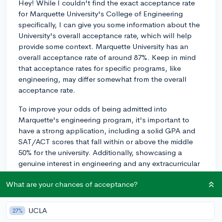
Hey! While I couldn't find the exact acceptance rate
for Marquette University's College of Engineering
specifically, I can give you some information about the
University's overall acceptance rate, which will help
provide some context. Marquette University has an
overall acceptance rate of around 87%. Keep in mind
that acceptance rates for specific programs, like
engineering, may differ somewhat from the overall
acceptance rate.
To improve your odds of being admitted into
Marquette's engineering program, it's important to
have a strong application, including a solid GPA and
SAT/ACT scores that fall within or above the middle
50% for the university. Additionally, showcasing a
genuine interest in engineering and any extracurricular
experiences or involvement in STEM-related activities
What are your chances of acceptance?
can help make your application stand out.
You can learn more about what Marquette's
UCLA
27%
acceptance rate means for you by using CollegeVine's