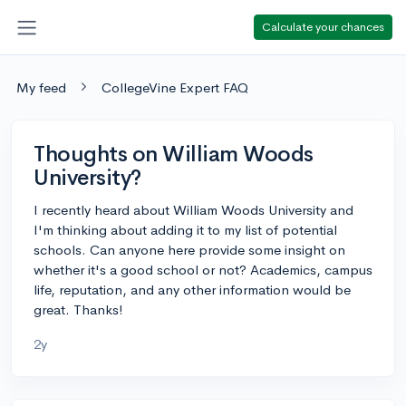
Calculate your chances
My feed
CollegeVine Expert FAQ
Thoughts on William Woods
University?
I recently heard about William Woods University and
I'm thinking about adding it to my list of potential
schools. Can anyone here provide some insight on
whether it's a good school or not? Academics, campus
life, reputation, and any other information would be
great. Thanks!
2y