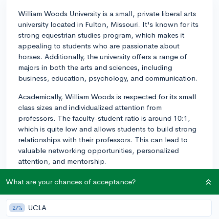
William Woods University is a small, private liberal arts
university located in Fulton, Missouri. It's known for its
strong equestrian studies program, which makes it
appealing to students who are passionate about
horses. Additionally, the university offers a range of
majors in both the arts and sciences, including
business, education, psychology, and communication.
Academically, William Woods is respected for its small
class sizes and individualized attention from
professors. The faculty-student ratio is around 10:1,
which is quite low and allows students to build strong
relationships with their professors. This can lead to
valuable networking opportunities, personalized
attention, and mentorship.
In terms of campus life, the school has a strong
What are your chances of acceptance?
community feeling, with numerous student clubs and
organizations to join. There are also many sports teams
UCLA
27%
to participate in or cheer on, with the university