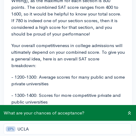
Writing), as the maximum for each section is 800
points. The combined SAT score ranges from 400 to
1600, so it would be helpful to know your total score.
If 780 is indeed one of your section scores, then it is
considered a high score for that section, and you
should be proud of your performance!
Your overall competitiveness in college admissions will
ultimately depend on your combined score. To give you
a general idea, here is an overall SAT score
breakdown:
- 1200-1300: Average scores for many public and some
private universities
- 1300-1400: Scores for more competitive private and
public universities
What are your chances of acceptance?
- 1400-1500: Top tier and flagship public universities
- 1500-1600: Highly selective, elite universities
UCLA
27%