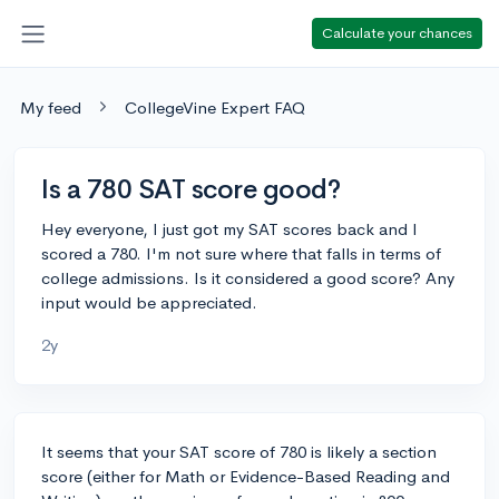
Calculate your chances
My feed
CollegeVine Expert FAQ
Is a 780 SAT score good?
Hey everyone, I just got my SAT scores back and I
scored a 780. I'm not sure where that falls in terms of
college admissions. Is it considered a good score? Any
input would be appreciated.
2y
It seems that your SAT score of 780 is likely a section
score (either for Math or Evidence-Based Reading and