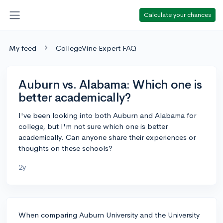
Calculate your chances
My feed
CollegeVine Expert FAQ
Auburn vs. Alabama: Which one is
better academically?
I've been looking into both Auburn and Alabama for
college, but I'm not sure which one is better
academically. Can anyone share their experiences or
thoughts on these schools?
2y
When comparing Auburn University and the University