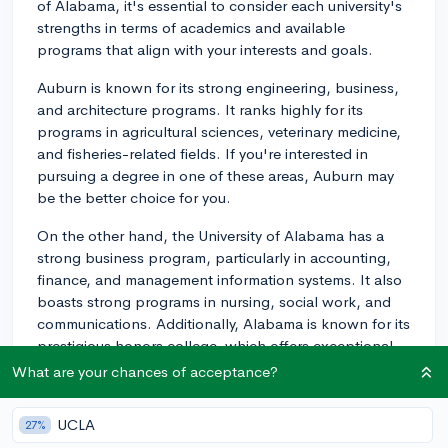
of Alabama, it's essential to consider each university's
strengths in terms of academics and available
programs that align with your interests and goals.
Auburn is known for its strong engineering, business,
and architecture programs. It ranks highly for its
programs in agricultural sciences, veterinary medicine,
and fisheries-related fields. If you're interested in
pursuing a degree in one of these areas, Auburn may
be the better choice for you.
On the other hand, the University of Alabama has a
strong business program, particularly in accounting,
finance, and management information systems. It also
boasts strong programs in nursing, social work, and
communications. Additionally, Alabama is known for its
prestigious honors college, which offers exceptional
academic opportunities and resources for its students.
What are your chances of acceptance?
If you're leaning towards studying these subjects,
Alabama may be a better fit.
UCLA
27%