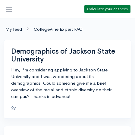
Calculate your chances
My feed
CollegeVine Expert FAQ
Demographics of Jackson State
University
Hey, I'm considering applying to Jackson State
University and I was wondering about its
demographics. Could someone give me a brief
overview of the racial and ethnic diversity on their
campus? Thanks in advance!
2y