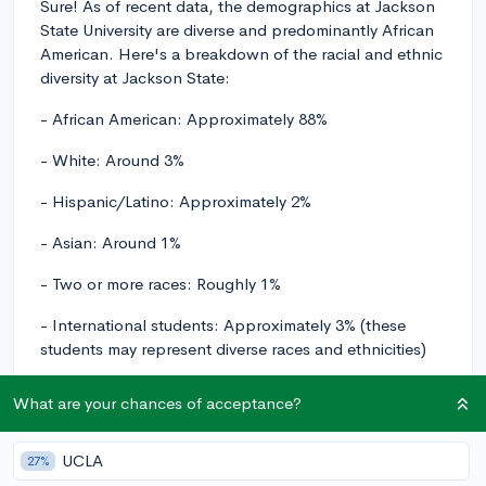
Sure! As of recent data, the demographics at Jackson
State University are diverse and predominantly African
American. Here's a breakdown of the racial and ethnic
diversity at Jackson State:
- African American: Approximately 88%
- White: Around 3%
- Hispanic/Latino: Approximately 2%
- Asian: Around 1%
- Two or more races: Roughly 1%
- International students: Approximately 3% (these
students may represent diverse races and ethnicities)
- Remaining percentage includes other racial/ethnic
What are your chances of acceptance?
groups and students whose race/ethnicity is unknown.
These figures are approximate and may change over
UCLA
27%
time, but they should give you a general idea of