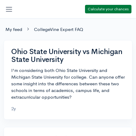
Calculate your chances
My feed
CollegeVine Expert FAQ
Ohio State University vs Michigan
State University
I'm considering both Ohio State University and
Michigan State University for college. Can anyone offer
some insight into the differences between these two
schools in terms of academics, campus life, and
extracurricular opportunities?
2y