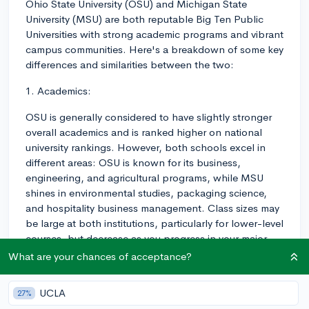
Ohio State University (OSU) and Michigan State
University (MSU) are both reputable Big Ten Public
Universities with strong academic programs and vibrant
campus communities. Here's a breakdown of some key
differences and similarities between the two:
1. Academics:
OSU is generally considered to have slightly stronger
overall academics and is ranked higher on national
university rankings. However, both schools excel in
different areas: OSU is known for its business,
engineering, and agricultural programs, while MSU
shines in environmental studies, packaging science,
and hospitality business management. Class sizes may
be large at both institutions, particularly for lower-level
courses, but decrease as you progress in your major.
What are your chances of acceptance?
2. Campus Life:
Both schools have large, beautiful campuses with
UCLA
27%
state-of-the-art facilities. OSU, located in Columbus,