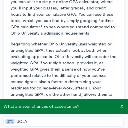
you can utilize a simple online GPA calculator, where
you'll input your classes, letter grades, and credit
hours to find your cumulative GPA. You can use these
tools, which you can find by simply googling "online
GPA calculator," to see where you stand compared to
Ohio University's admission requirements.
Regarding whether Ohio University uses weighted or
unweighted GPA, they actually look at both when
evaluating applicants. Ohio University will consider the
weighted GPA if your high school provides it, as
weighted GPA gives them a sense of how you've
performed relative to the difficulty of your courses -
course rigor is also a factor in determining your
readiness for college-level work, after all. Your
unweighted GPA, on the other hand, allows them to
draw more direct comparisons between students from
What are your chances of acceptance?
different high schools, using a standardized scale.
Good luck!
UCLA
27%