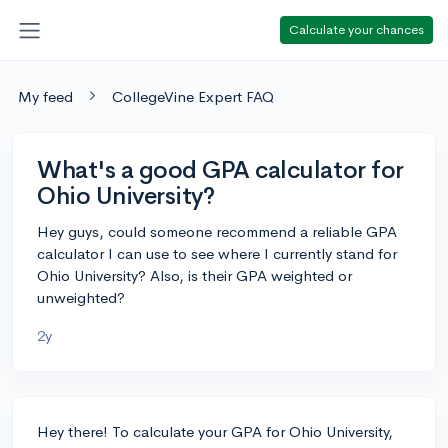
Calculate your chances
My feed
CollegeVine Expert FAQ
What's a good GPA calculator for
Ohio University?
Hey guys, could someone recommend a reliable GPA
calculator I can use to see where I currently stand for
Ohio University? Also, is their GPA weighted or
unweighted?
2y
Hey there! To calculate your GPA for Ohio University,