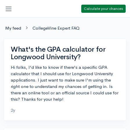
Calculate your chances
My feed
CollegeVine Expert FAQ
What's the GPA calculator for
Longwood University?
Hi folks, I'd like to know if there's a specific GPA
calculator that I should use for Longwood University
applications. I just want to make sure I'm using the
right one to understand my chances of getting in. Is
there an online tool or an official source I could use for
this? Thanks for your help!
2y