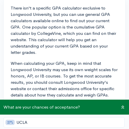
There isn't a specific GPA calculator exclusive to
Longwood University, but you can use general GPA
calculators available online to find out your current
GPA. One popular option is the cumulative GPA
calculator by CollegeVine, which you can find on their
website. This calculator will help you get an
understanding of your current GPA based on your
letter grades.
When calculating your GPA, keep in mind that
Longwood University may use its own weight scales for
honors, AP, or IB courses. To get the most accurate
results, you should consult Longwood University's
website or contact their admissions office for specific
details about how they calculate and weigh GPAs.
Additionally, while GPA is an important factor in the
What are your chances of acceptance?
admissions process, Longwood University, like many
other institutions, will use a holistic review approach to
UCLA
27%
consider other aspects of your application as well. So,