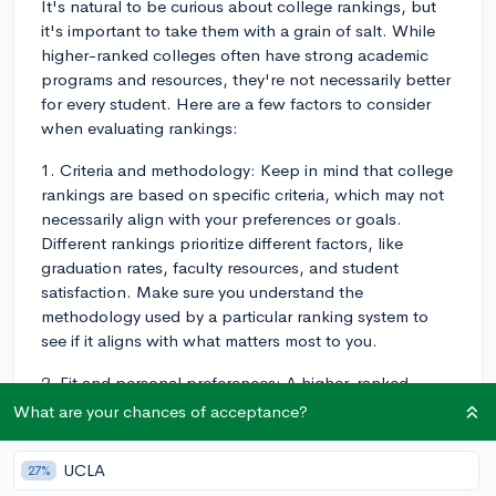
It's natural to be curious about college rankings, but
it's important to take them with a grain of salt. While
higher-ranked colleges often have strong academic
programs and resources, they're not necessarily better
for every student. Here are a few factors to consider
when evaluating rankings:
1. Criteria and methodology: Keep in mind that college
rankings are based on specific criteria, which may not
necessarily align with your preferences or goals.
Different rankings prioritize different factors, like
graduation rates, faculty resources, and student
satisfaction. Make sure you understand the
methodology used by a particular ranking system to
see if it aligns with what matters most to you.
2. Fit and personal preferences: A higher-ranked
college might not be the best fit for you if it doesn't
What are your chances of acceptance?
align with your personal preferences and goals. Think
about factors like campus size, location, available
UCLA
27%
majors, extracurricular activities, and the overall