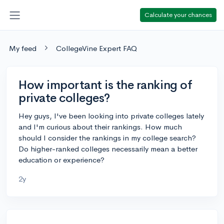
Calculate your chances
My feed
CollegeVine Expert FAQ
How important is the ranking of
private colleges?
Hey guys, I've been looking into private colleges lately
and I'm curious about their rankings. How much
should I consider the rankings in my college search?
Do higher-ranked colleges necessarily mean a better
education or experience?
2y