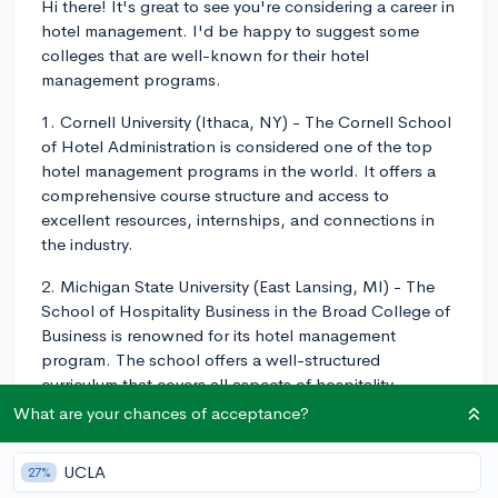
Hi there! It's great to see you're considering a career in
hotel management. I'd be happy to suggest some
colleges that are well-known for their hotel
management programs.
1. Cornell University (Ithaca, NY) - The Cornell School
of Hotel Administration is considered one of the top
hotel management programs in the world. It offers a
comprehensive course structure and access to
excellent resources, internships, and connections in
the industry.
2. Michigan State University (East Lansing, MI) - The
School of Hospitality Business in the Broad College of
Business is renowned for its hotel management
program. The school offers a well-structured
curriculum that covers all aspects of hospitality
management.
What are your chances of acceptance?
3. University of Nevada, Las Vegas (Las Vegas, NV) -
UCLA
27%
The William F. Harrah College of Hospitality at UNLV