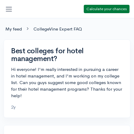
Calculate your chances
My feed
CollegeVine Expert FAQ
Best colleges for hotel
management?
Hi everyone! I'm really interested in pursuing a career
in hotel management, and I'm working on my college
list. Can you guys suggest some good colleges known
for their hotel management programs? Thanks for your
help!
2y