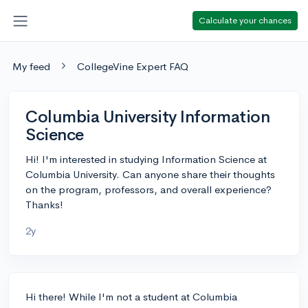
Calculate your chances
My feed
CollegeVine Expert FAQ
Columbia University Information
Science
Hi! I'm interested in studying Information Science at
Columbia University. Can anyone share their thoughts
on the program, professors, and overall experience?
Thanks!
2y
Hi there! While I'm not a student at Columbia