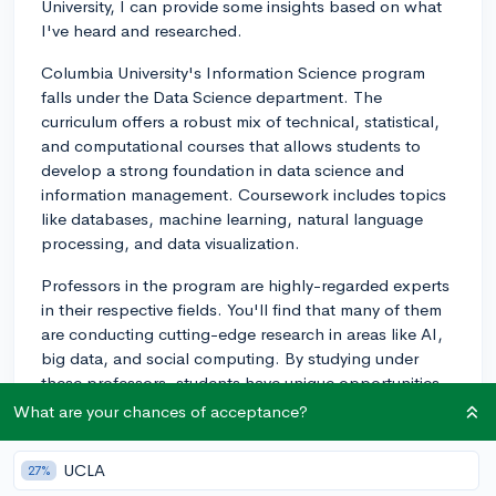
University, I can provide some insights based on what
I've heard and researched.
Columbia University's Information Science program
falls under the Data Science department. The
curriculum offers a robust mix of technical, statistical,
and computational courses that allows students to
develop a strong foundation in data science and
information management. Coursework includes topics
like databases, machine learning, natural language
processing, and data visualization.
Professors in the program are highly-regarded experts
in their respective fields. You'll find that many of them
are conducting cutting-edge research in areas like AI,
big data, and social computing. By studying under
these professors, students have unique opportunities
to engage with trailblazing research, collaborate on
What are your chances of acceptance?
projects, and even secure research-related internships.
UCLA
27%
The overall experience at Columbia is shaped by the