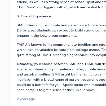
attend, as well as a strong sense of school spirit and t
“12th Man” and Aggie Football, which are central to th
3. Overall Experience:
SMU offers a more intimate and personalized college ex
Dallas area. Students can expect to build strong connec
engage in the local urban community.
TAMU is known for its commitment to tradition and str
which can be valuable for your post-college career. Th
quite strong at TAMU, creating a tight community despite 
Ultimately, your choice between SMU and TAMU will de
academic interests. If you prefer a smaller, private univ
and an urban setting, SMU might be the right choice. If 
institution with a broad range of majors, research oppo
could be a better fit for you. Spend some time researchin
each campus to get a sense of their unique vibes.
2 years ago