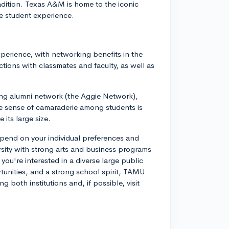
radition. Texas A&M is home to the iconic
e student experience.
perience, with networking benefits in the
tions with classmates and faculty, as well as
ong alumni network (the Aggie Network),
e sense of camaraderie among students is
its large size.
pend on your individual preferences and
ersity with strong arts and business programs
you're interested in a diverse large public
rtunities, and a strong school spirit, TAMU
g both institutions and, if possible, visit