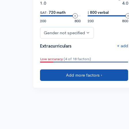
1.0
4.0
SAT:
720 math
|
800 verbal
200
800
200
800
Gender not specified
+ add
Extracurriculars
Low accuracy
(4 of 18 factors)
Add more factors ›