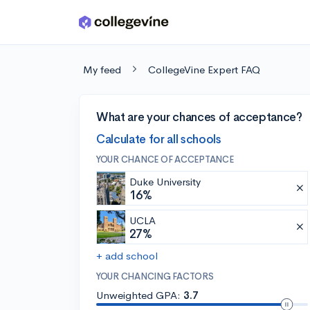
Skip to main content
My feed
CollegeVine Expert FAQ
What are your chances of acceptance?
Calculate for all schools
YOUR CHANCE OF ACCEPTANCE
Duke University
16%
UCLA
27%
+ add school
YOUR CHANCING FACTORS
Unweighted GPA:
3.7