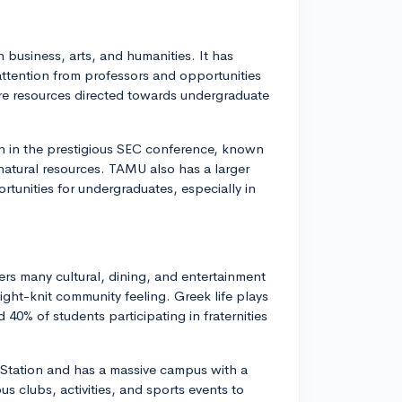
 business, arts, and humanities. It has
attention from professors and opportunities
re resources directed towards undergraduate
on in the prestigious SEC conference, known
 natural resources. TAMU also has a larger
tunities for undergraduates, especially in
ers many cultural, dining, and entertainment
ight-knit community feeling. Greek life plays
 40% of students participating in fraternities
 Station and has a massive campus with a
s clubs, activities, and sports events to