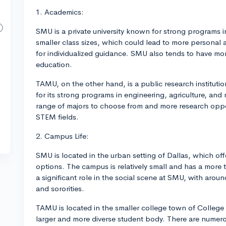
1. Academics:
SMU is a private university known for strong programs in
smaller class sizes, which could lead to more personal 
for individualized guidance. SMU also tends to have mo
education.
TAMU, on the other hand, is a public research instituti
for its strong programs in engineering, agriculture, and
range of majors to choose from and more research oppor
STEM fields.
2. Campus Life:
SMU is located in the urban setting of Dallas, which off
options. The campus is relatively small and has a more t
a significant role in the social scene at SMU, with around
and sororities.
TAMU is located in the smaller college town of College
larger and more diverse student body. There are numerou