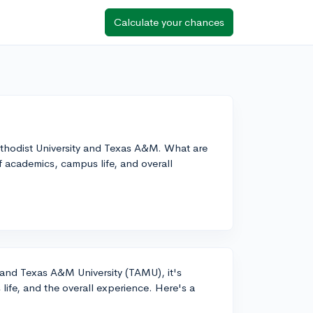
Calculate your chances
thodist University and Texas A&M. What are
f academics, campus life, and overall
nd Texas A&M University (TAMU), it's
life, and the overall experience. Here's a