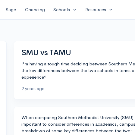
expand_more
expand_more
Sage
Chancing
Schools
Resources
SMU vs TAMU
I'm having a tough time deciding between Southern Me
the key differences between the two schools in terms o
experience?
2 years ago
When comparing Southern Methodist University (SMU) a
important to consider differences in academics, campus 
breakdown of some key differences between the two: