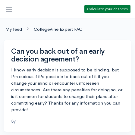
Calculate your chances
My feed
CollegeVine Expert FAQ
Can you back out of an early
decision agreement?
I know early decision is supposed to be binding, but
I'm curious if it's possible to back out of it if you
change your mind or encounter unforeseen
circumstances. Are there any penalties for doing so, or
is it common for students to change their plans after
committing early? Thanks for any information you can
provide!
3y