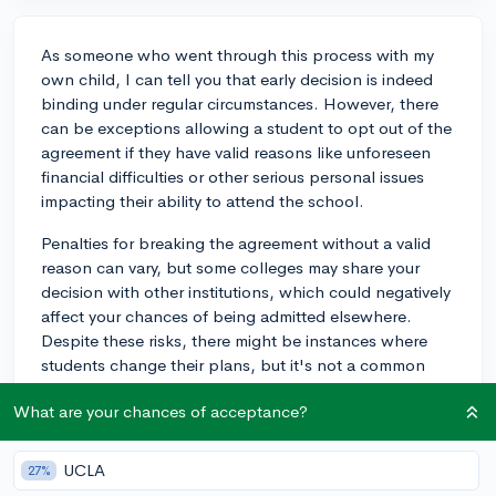
As someone who went through this process with my
own child, I can tell you that early decision is indeed
binding under regular circumstances. However, there
can be exceptions allowing a student to opt out of the
agreement if they have valid reasons like unforeseen
financial difficulties or other serious personal issues
impacting their ability to attend the school.
Penalties for breaking the agreement without a valid
reason can vary, but some colleges may share your
decision with other institutions, which could negatively
affect your chances of being admitted elsewhere.
Despite these risks, there might be instances where
students change their plans, but it's not a common
practice.
What are your chances of acceptance?
My advice would be to thoroughly think through your
choice and understand the consequences before
UCLA
27%
applying early decision. If you're unsure, consider early