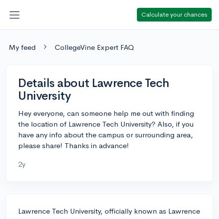
Calculate your chances
My feed
CollegeVine Expert FAQ
Details about Lawrence Tech
University
Hey everyone, can someone help me out with finding
the location of Lawrence Tech University? Also, if you
have any info about the campus or surrounding area,
please share! Thanks in advance!
2y
Lawrence Tech University, officially known as Lawrence