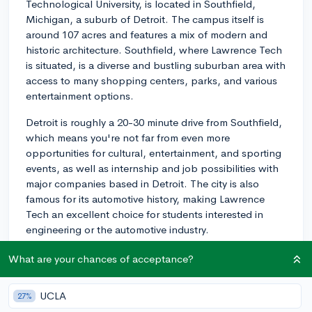
Technological University, is located in Southfield,
Michigan, a suburb of Detroit. The campus itself is
around 107 acres and features a mix of modern and
historic architecture. Southfield, where Lawrence Tech
is situated, is a diverse and bustling suburban area with
access to many shopping centers, parks, and various
entertainment options.
Detroit is roughly a 20-30 minute drive from Southfield,
which means you're not far from even more
opportunities for cultural, entertainment, and sporting
events, as well as internship and job possibilities with
major companies based in Detroit. The city is also
famous for its automotive history, making Lawrence
Tech an excellent choice for students interested in
engineering or the automotive industry.
Additionally, the surrounding area offers great outdoor
What are your chances of acceptance?
opportunities, with numerous parks and recreational
areas. The Great Lakes, offering a variety of water-
UCLA
27%
based activities, are also within easy driving distance.