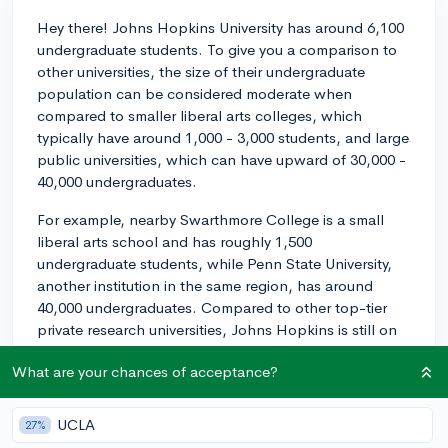
Hey there! Johns Hopkins University has around 6,100
undergraduate students. To give you a comparison to
other universities, the size of their undergraduate
population can be considered moderate when
compared to smaller liberal arts colleges, which
typically have around 1,000 - 3,000 students, and large
public universities, which can have upward of 30,000 -
40,000 undergraduates.
For example, nearby Swarthmore College is a small
liberal arts school and has roughly 1,500
undergraduate students, while Penn State University,
another institution in the same region, has around
40,000 undergraduates. Compared to other top-tier
private research universities, Johns Hopkins is still on
the smaller side; for instance, the University of
What are your chances of acceptance?
Pennsylvania has approximately 10,000
undergraduates.
UCLA
27%
Ultimately, the size of Johns Hopkins falls somewhere