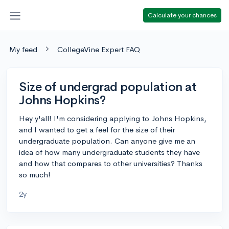
Calculate your chances
My feed
CollegeVine Expert FAQ
Size of undergrad population at
Johns Hopkins?
Hey y'all! I'm considering applying to Johns Hopkins,
and I wanted to get a feel for the size of their
undergraduate population. Can anyone give me an
idea of how many undergraduate students they have
and how that compares to other universities? Thanks
so much!
2y