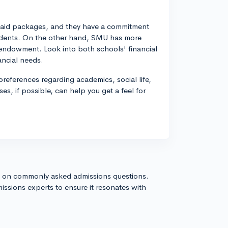
ial aid packages, and they have a commitment
tudents. On the other hand, SMU has more
r endowment. Look into both schools' financial
ancial needs.
preferences regarding academics, social life,
es, if possible, can help you get a feel for
s on commonly asked admissions questions.
issions experts to ensure it resonates with