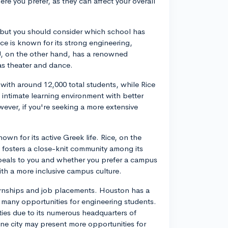
e you prefer, as they can affect your overall
 but you should consider which school has
ice is known for its strong engineering,
, on the other hand, has a renowned
as theater and dance.
 with around 12,000 total students, while Rice
 intimate learning environment with better
wever, if you're seeking a more extensive
own for its active Greek life. Rice, on the
t fosters a close-knit community among its
peals to you and whether you prefer a campus
ith a more inclusive campus culture.
nternships and job placements. Houston has a
s many opportunities for engineering students.
ties due to its numerous headquarters of
ne city may present more opportunities for