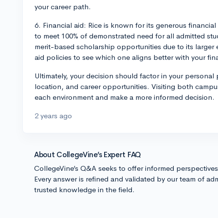
your career path.
6. Financial aid: Rice is known for its generous financ
to meet 100% of demonstrated need for all admitted s
merit-based scholarship opportunities due to its large
aid policies to see which one aligns better with your fin
Ultimately, your decision should factor in your personal 
location, and career opportunities. Visiting both campus
each environment and make a more informed decision.
2 years ago
About CollegeVine’s Expert FAQ
CollegeVine’s Q&A seeks to offer informed perspective
Every answer is refined and validated by our team of adm
trusted knowledge in the field.