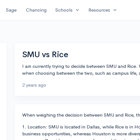
expand_more
expand_more
Sage
Chancing
Schools
Resources
SMU vs Rice
I am currently trying to decide between SMU and Rice. 
when choosing between the two, such as campus life, 
2 years ago
When weighing the decision between SMU and Rice, ther
1. Location: SMU is located in Dallas, while Rice is in H
business opportunities, whereas Houston is more divers