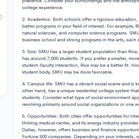
presence. Consider your surroundings and the atmospher
college experience.
2. Academics: Both schools offer a rigorous education,
better programs in your field of interest. For example, R
natural sciences, and computer science programs. SMU
business school and strong programs in the arts, such 
3. Size: SMU has a larger student population than Rice,
has around 7,000 students. If you prefer a smaller, more
student-faculty interaction, Rice may be a better fit. Ho
student body, SMU may be more favorable.
4. Campus life: SMU has a vibrant social scene and is kn
other hand, has a unique residential college system tha
students. Consider what type of social environment ap
revolving primarily around social organizations or one w
5. Opportunities: Both cities offer opportunities for i
thriving medical center, and its energy industry provide
Dallas, however, offers business and finance opportuni
Fortune 500 companies. Depending on your interests, o