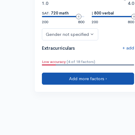
1.0
4.0
SAT:
720 math
|
800 verbal
200
800
200
800
Gender not specified
+ add
Extracurriculars
Low accuracy
(4 of 18 factors)
Add more factors ›