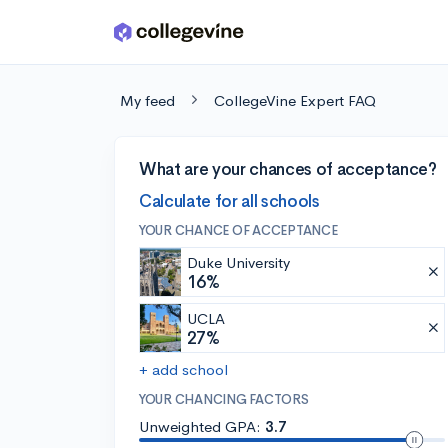
Skip to main content
My feed
CollegeVine Expert FAQ
What are your chances of acceptance?
Calculate for all schools
YOUR CHANCE OF ACCEPTANCE
Duke University
16%
UCLA
27%
+ add school
YOUR CHANCING FACTORS
Unweighted GPA:
3.7