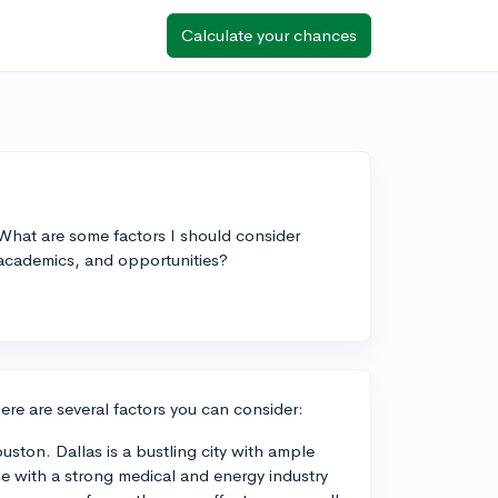
Calculate your chances
What are some factors I should consider
academics, and opportunities?
e are several factors you can consider:
ouston. Dallas is a bustling city with ample
e with a strong medical and energy industry